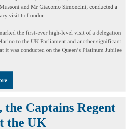
 Mussoni and Mr Giacomo Simoncini, conducted a
ary visit to London.
marked the first-ever high-level visit of a delegation
arino to the UK Parliament and another significant
hat it was conducted on the Queen’s Platinum Jubilee
ore
, the Captains Regent
it the UK