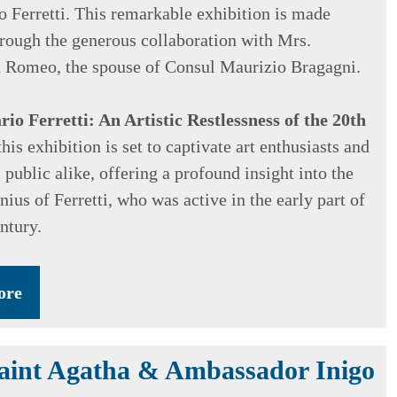
io Ferretti. This remarkable exhibition is made
hrough the generous collaboration with Mrs.
 Romeo, the spouse of Consul Maurizio Bragagni.
io Ferretti: An Artistic Restlessness of the 20th
this exhibition is set to captivate art enthusiasts and
 public alike, offering a profound insight into the
nius of Ferretti, who was active in the early part of
ntury.
ore
Saint Agatha & Ambassador Inigo