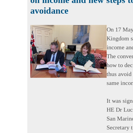
avoidance
On 17 May 
Kingdom si
income and
The conven
how to dec
thus avoid
same incom
It was sig
HE Dr Luca
San Marino
Secretary t