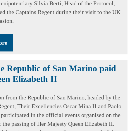
enipotentiary Silvia Berti, Head of the Protocol,
d the Captains Regent during their visit to the UK
asion.
ore
e Republic of San Marino paid
en Elizabeth II
on from the Republic of San Marino, headed by the
egent, Their Excellencies Oscar Mina II and Paolo
 participated in the official events organised on the
f the passing of Her Majesty Queen Elizabeth II.