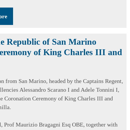
ore
e Republic of San Marino
eremony of King Charles III and
on from San Marino, headed by the Captains Regent,
llencies Alessandro Scarano I and Adele Tonnini I,
he Coronation Ceremony of King Charles III and
illa.
, Prof Maurizio Bragagni Esq OBE, together with