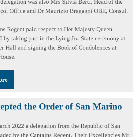
 delegation was also Mrs Silvia Berti, Head of the
ocol Office and Dr Maurizio Bragagni OBE, Consul.
ns Regent paid respect to Her Majesty Queen
I by taking part in the Lying-In- State ceremony at
r Hall and signing the Book of Condolences at
House.
ore
epted the Order of San Marino
rch 2022 a delegation from the Republic of San
aded by the Captains Regent, Their Excellencies Mr