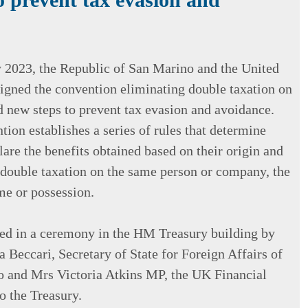
2023, the Republic of San Marino and the United
gned the convention eliminating double taxation on
 new steps to prevent tax evasion and avoidance.
tion establishes a series of rules that determine
lare the benefits obtained based on their origin and
 double taxation on the same person or company, the
e or possession.
ned in a ceremony in the HM Treasury building by
 Beccari, Secretary of State for Foreign Affairs of
 and Mrs Victoria Atkins MP, the UK Financial
o the Treasury.