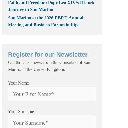
Faith and Freedom: Pope Leo XIV’s Historic
Journey to San Marino
San Marino at the 2026 EBRD Annual
Meeting and Business Forum in Riga
Register for our Newsletter
Get the latest news from the Consulate of San
Marino in the United Kingdom.
Your Name
Your Surname