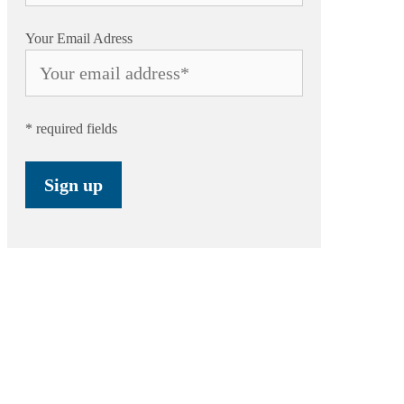
Your Email Adress
* required fields