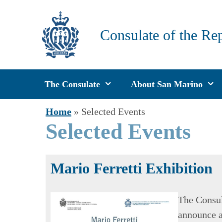
Skip
to
Consulate of the Re
content
The Consulate
About San Marino
Home
»
Selected Events
Selected Events
Mario Ferretti Exhibition
The Consul
announce a