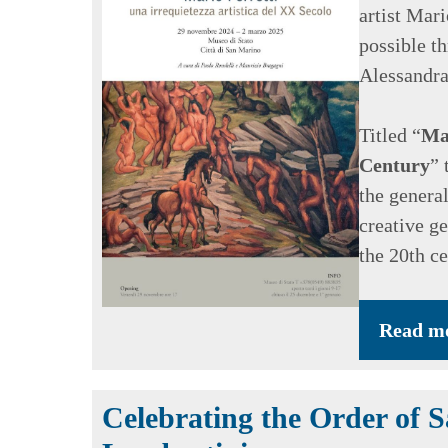
artist Mar
possible t
Alessandra
Titled “
Mar
Century
” 
the general
creative ge
the 20th ce
Read m
Celebrating the Order of 