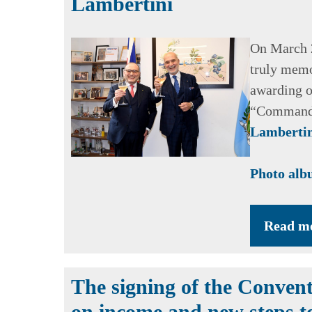
Lambertini
On March 2
truly memo
awarding o
“Commande
Lamberti
Photo al
Read m
The signing of the Convent
on income and new steps t