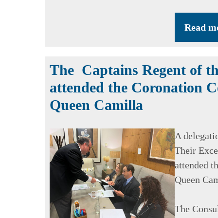
Read m
The Captains Regent of th
attended the Coronation C
Queen Camilla
A delegati
Their Exce
attended t
Queen Cam
The Consul