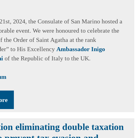
1st, 2024, the Consulate of San Marino hosted a
rable event. We were honoured to celebrate the
f the Order of Saint Agatha at the rank
r” to His Excellency
Ambassador Inigo
ni
of the Republic of Italy to the UK.
bum
ore
ion eliminating double taxation
o prevent tax evasion and