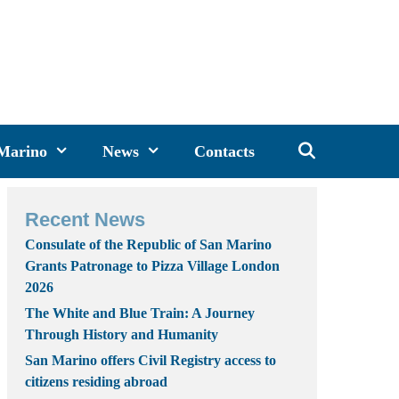
 Marino
News
Contacts
Recent News
Consulate of the Republic of San Marino
Grants Patronage to Pizza Village London
2026
The White and Blue Train: A Journey
Through History and Humanity
San Marino offers Civil Registry access to
citizens residing abroad