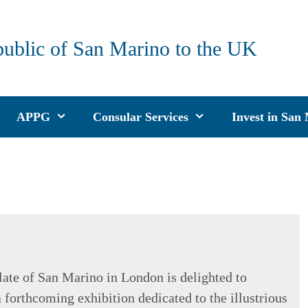
public of San Marino to the UK
APPG
Consular Services
Invest in San
ate of San Marino in London is delighted to
 forthcoming exhibition dedicated to the illustrious