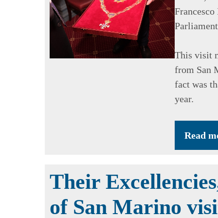
Francesco
Parliament
This visit 
from San M
fact was t
year.
Read m
Their Excellencies
of San Marino vis