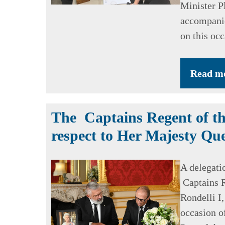
Minister Pl
accompanie
on this occ
Read m
The Captains Regent of th
respect to Her Majesty Que
A delegati
Captains R
Rondelli I,
occasion o