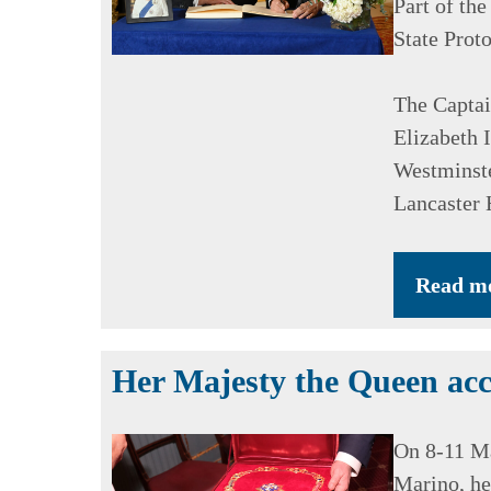
Part of the
State Prot
The Captai
Elizabeth I
Westminste
Lancaster 
Read m
Her Majesty the Queen acc
On 8-11 Ma
Marino, he