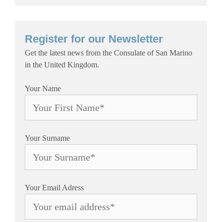
Register for our Newsletter
Get the latest news from the Consulate of San Marino
in the United Kingdom.
Your Name
Your Surname
Your Email Adress