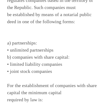
regulates companies based in the territory of
the Republic. Such companies must
be established by means of a notarial public
deed in one of the following forms:
a) partnerships:
• unlimited partnerships
b) companies with share capital:
• limited liability companies
• joint stock companies
For the establishment of companies with share
capital the minimum capital
required by law is: