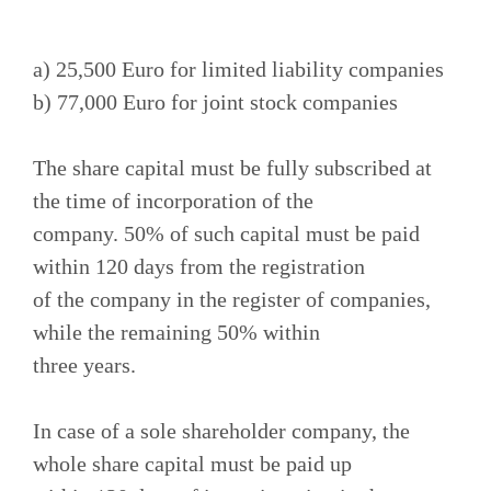
a) 25,500 Euro for limited liability companies
b) 77,000 Euro for joint stock companies
The share capital must be fully subscribed at
the time of incorporation of the
company. 50% of such capital must be paid
within 120 days from the registration
of the company in the register of companies,
while the remaining 50% within
three years.
In case of a sole shareholder company, the
whole share capital must be paid up