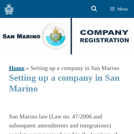
Skip
Menu
to
content
Home
»
Setting up a company in San Marino
Setting up a company in San
Marino
San Marino law (Law no. 47/2006 and
subsequent amendments and integrations)