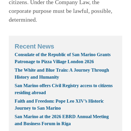
citizens. Under the Company Law, the
corporate purpose must be lawful, possible,
determined.
Recent News
Consulate of the Republic of San Marino Grants
Patronage to Pizza Village London 2026
The White and Blue Train: A Journey Through
History and Humanity
San Marino offers Civil Registry access to citizens
residing abroad
Faith and Freedom: Pope Leo XIV’s Historic
Journey to San Marino
San Marino at the 2026 EBRD Annual Meeting
and Business Forum in Riga