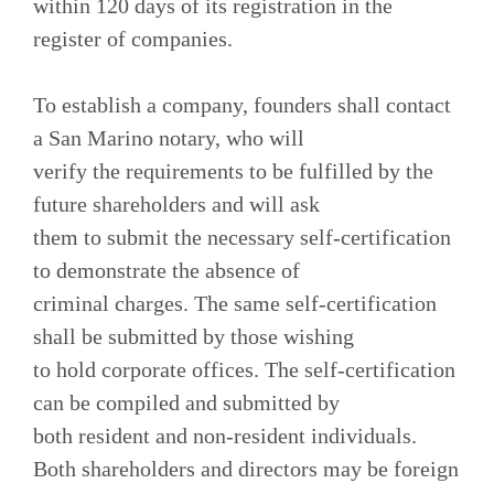
within 120 days of its registration in the
register of companies.
To establish a company, founders shall contact
a San Marino notary, who will
verify the requirements to be fulfilled by the
future shareholders and will ask
them to submit the necessary self-certification
to demonstrate the absence of
criminal charges. The same self-certification
shall be submitted by those wishing
to hold corporate offices. The self-certification
can be compiled and submitted by
both resident and non-resident individuals.
Both shareholders and directors may be foreign