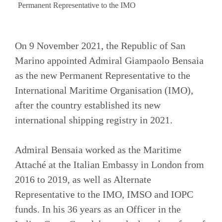
Permanent Representative to the IMO
On 9 November 2021, the Republic of San
Marino appointed Admiral Giampaolo Bensaia
as the new Permanent Representative to the
International Maritime Organisation (IMO),
after the country established its new
international shipping registry in 2021.
Admiral Bensaia worked as the Maritime
Attaché at the Italian Embassy in London from
2016 to 2019, as well as Alternate
Representative to the IMO, IMSO and IOPC
funds. In his 36 years as an Officer in the