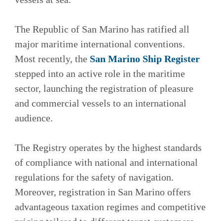
The Republic of San Marino has ratified all
major maritime international conventions.
Most recently, the
San Marino Ship Register
stepped into an active role in the maritime
sector, launching the registration of pleasure
and commercial vessels to an international
audience.
The Registry operates by the highest standards
of compliance with national and international
regulations for the safety of navigation.
Moreover, registration in San Marino offers
advantageous taxation regimes and competitive