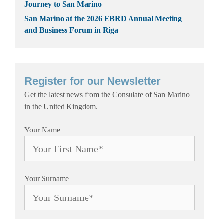
Journey to San Marino
San Marino at the 2026 EBRD Annual Meeting
and Business Forum in Riga
Register for our Newsletter
Get the latest news from the Consulate of San Marino
in the United Kingdom.
Your Name
Your Surname