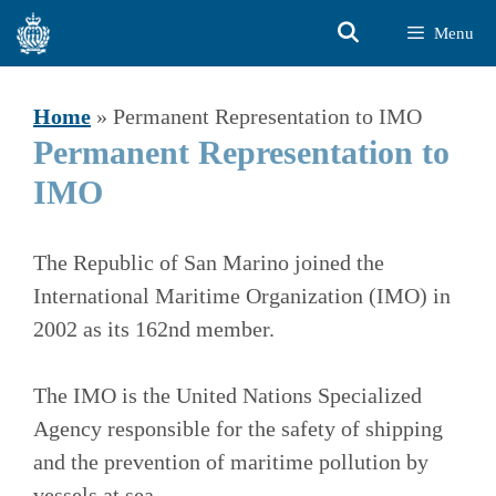
Skip
Menu
to
content
Home
»
Permanent Representation to IMO
Permanent Representation to
IMO
The Republic of San Marino joined the
International Maritime Organization (IMO) in
2002 as its 162nd member.
The IMO is the United Nations Specialized
Agency responsible for the safety of shipping
and the prevention of maritime pollution by
vessels at sea.