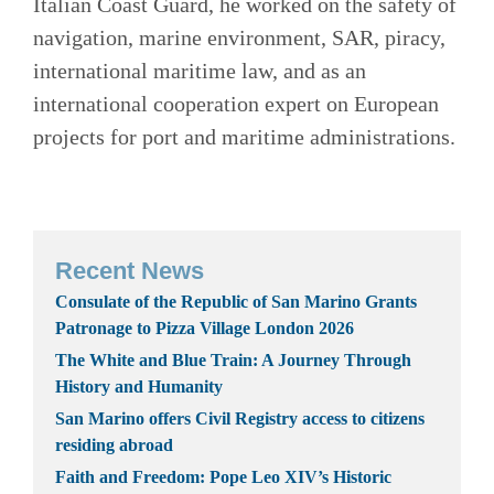
Italian Coast Guard, he worked on the safety of
navigation, marine environment, SAR, piracy,
international maritime law, and as an
international cooperation expert on European
projects for port and maritime administrations.
Recent News
Consulate of the Republic of San Marino Grants
Patronage to Pizza Village London 2026
The White and Blue Train: A Journey Through
History and Humanity
San Marino offers Civil Registry access to citizens
residing abroad
Faith and Freedom: Pope Leo XIV’s Historic