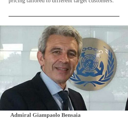
pricing tailored to different target customers.
Admiral Giampaolo Bensaia