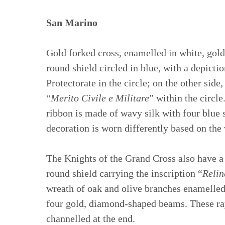
San Marino
Gold forked cross, enamelled in white, gold
round shield circled in blue, with a depict
Protectorate in the circle; on the other sid
“
Merito Civile e Militare
” within the circle
ribbon is made of wavy silk with four blue s
decoration is worn differently based on the 
The Knights of the Grand Cross also have a
round shield carrying the inscription “
Relin
wreath of oak and olive branches enamelled i
four gold, diamond-shaped beams. These rays
channelled at the end.