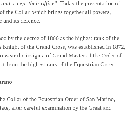
 and accept their office
”. Today the presentation of
 of the Collar, which brings together all powers,
e and its defence.
ed by the decree of 1866 as the highest rank of the
 Knight of the Grand Cross, was established in 1872,
o wear the insignia of Grand Master of the Order of
ct from the highest rank of the Equestrian Order.
arino
he Collar of the Equestrian Order of San Marino,
tate, after careful examination by the Great and