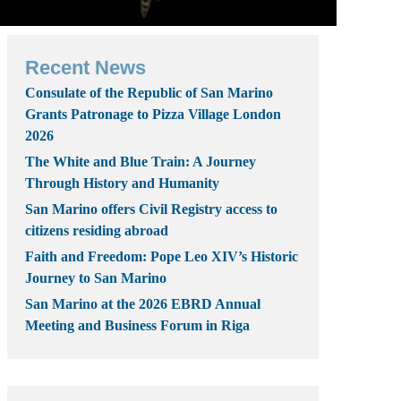
Recent News
Consulate of the Republic of San Marino
Grants Patronage to Pizza Village London
2026
The White and Blue Train: A Journey
Through History and Humanity
San Marino offers Civil Registry access to
citizens residing abroad
Faith and Freedom: Pope Leo XIV’s Historic
Journey to San Marino
San Marino at the 2026 EBRD Annual
Meeting and Business Forum in Riga