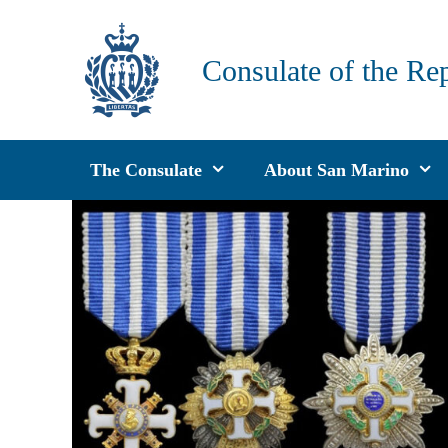
Skip
to
Consulate of the Re
content
The Consulate
About San Marino