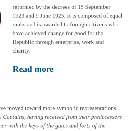
reformed by the decrees of 15 September
1923 and 9 June 1925. It is composed of equal
ranks and is awarded to foreign citizens who
have achieved change for good for the
Republic through enterprise, work and
charity.
Read more
ave moved toward more symbolic representations.
Captains, having received from their predecessors
her with the keys of the gates and forts of the