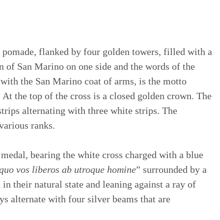
 pomade, flanked by four golden towers, filled with a
ion of San Marino on one side and the words of the
e, with the San Marino coat of arms, is the motto
. At the top of the cross is a closed golden crown. The
trips alternating with three white strips. The
various ranks.
 medal, bearing the white cross charged with a blue
quo vos liberos ab utroque homine
” surrounded by a
n their natural state and leaning against a ray of
 alternate with four silver beams that are