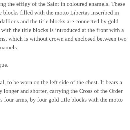
ng the effigy of the Saint in coloured enamels. These
 blocks filled with the motto Libertas inscribed in
dallions and the title blocks are connected by gold
with the title blocks is introduced at the front with a
arms, which is without crown and enclosed between two
enamels.
que.
, to be worn on the left side of the chest. It bears a
ly longer and shorter, carrying the Cross of the Order
s four arms, by four gold title blocks with the motto