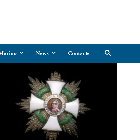
 Marino
News
Contacts