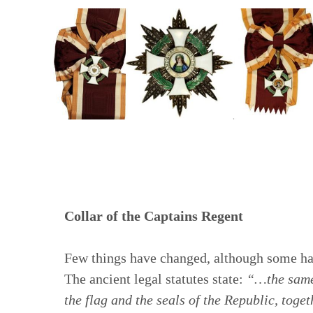
Collar of the Captains Regent
Few things have changed, although some h
The ancient legal statutes state:
“…the same 
the flag and the seals of the Republic, toget