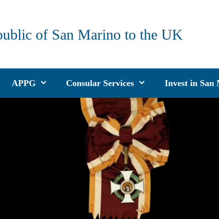
public of San Marino to the UK
APPG
Consular Services
Invest in San