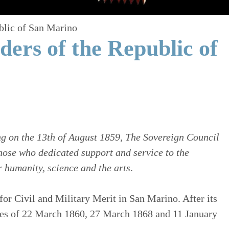
blic of San Marino
ers of the Republic of
g on the 13th of August 1859, The Sovereign Council
those who dedicated support and service to the
 humanity, science and the arts
.
for Civil and Military Merit in San Marino. After its
rees of 22 March 1860, 27 March 1868 and 11 January