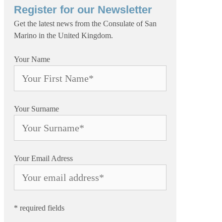
Register for our Newsletter
Get the latest news from the Consulate of San
Marino in the United Kingdom.
Your Name
Your Surname
Your Email Adress
* required fields