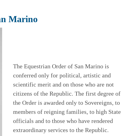
an Marino
The Equestrian Order of San Marino is
conferred only for political, artistic and
scientific merit and on those who are not
citizens of the Republic. The first degree of
the Order is awarded only to Sovereigns, to
members of reigning families, to high State
officials and to those who have rendered
extraordinary services to the Republic.