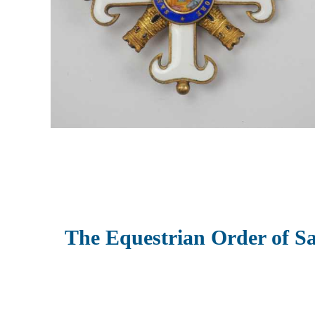
The Equestrian Order of S