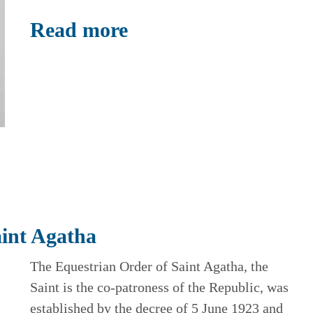
Read more
aint Agatha
The Equestrian Order of Saint Agatha, the
Saint is the co-patroness of the Republic, was
established by the decree of 5 June 1923 and