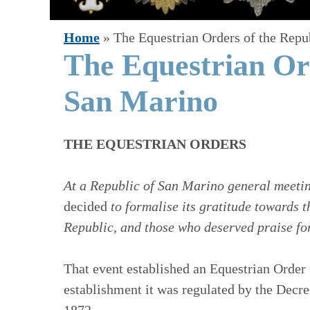
Home
»
The Equestrian Orders of the Repu
The Equestrian Ord
San Marino
THE EQUESTRIAN ORDERS
At a Republic of San Marino general meetin
decided
to formalise its gratitude towards 
Republic, and those who deserved praise for
That event established an Equestrian Order 
establishment it was regulated by the Dec