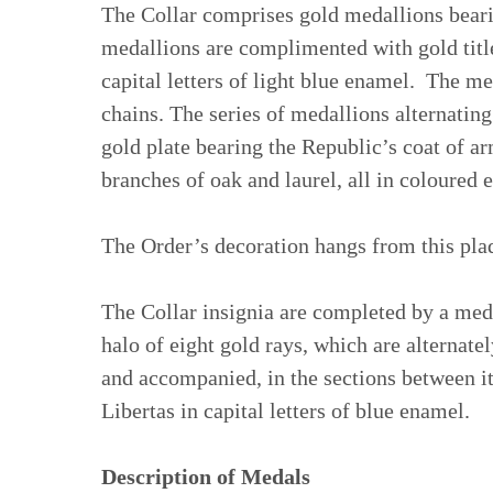
The Collar comprises gold medallions beari
medallions are complimented with gold title
capital letters of light blue enamel. The me
chains. The series of medallions alternating 
gold plate bearing the Republic’s coat of 
branches of oak and laurel, all in coloured 
The Order’s decoration hangs from this pla
The Collar insignia are completed by a medal
halo of eight gold rays, which are alternate
and accompanied, in the sections between it
Libertas in capital letters of blue enamel.
Description of Medals