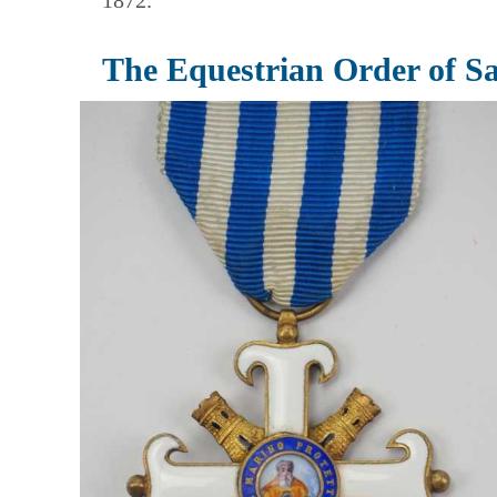
1872.
The Equestrian Order of S