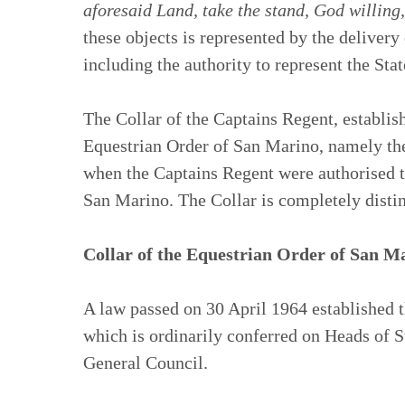
aforesaid Land, take the stand, God willing,
these objects is represented by the delivery
including the authority to represent the Stat
The Collar of the Captains Regent, establish
Equestrian Order of San Marino, namely the
when the Captains Regent were authorised t
San Marino. The Collar is completely distin
Collar of the Equestrian Order of San M
A law passed on 30 April 1964 established t
which is ordinarily conferred on Heads of S
General Council.