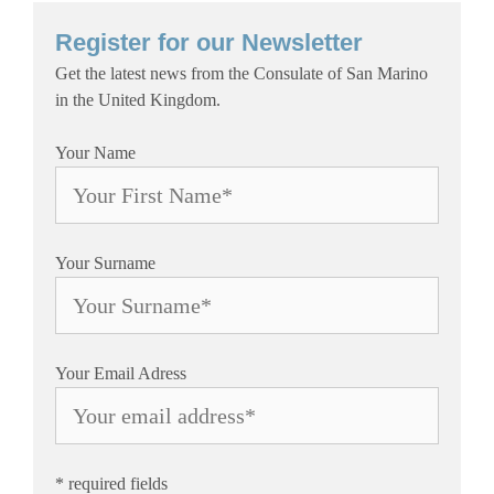
Register for our Newsletter
Get the latest news from the Consulate of San Marino
in the United Kingdom.
Your Name
Your Surname
Your Email Adress
* required fields