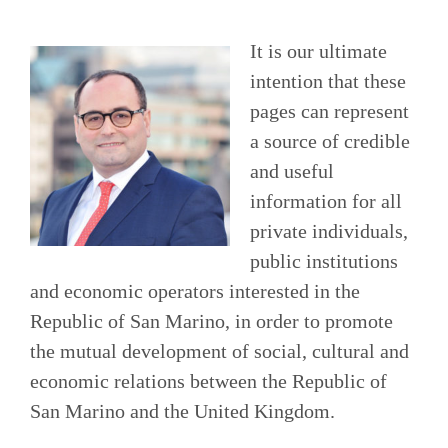
It is our ultimate
intention that these
pages can represent
a source of credible
and useful
information for all
private individuals,
public institutions
and economic operators interested in the
Republic of San Marino, in order to promote
the mutual development of social, cultural and
economic relations between the Republic of
San Marino and the United Kingdom.