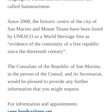
called Sannmarinese.
Since 2008, the historic centre of the city of
San Marino and Mount Titano have been listed
by UNESCO as a World Heritage Site as
“evidence of the continuity of a free republic
since the thirteenth century”.
The Consulate of the Republic of San Marino,
in the person of the Consul, and its Secretariat,
would be pleased to provide any further
information that you might request.
For information and appointments
cons.londra@gov.sm