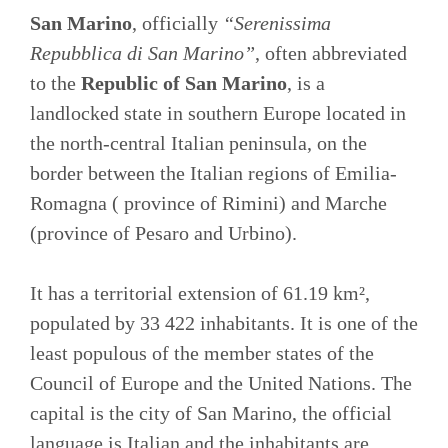
San Marino
, officially
“Serenissima
Repubblica di San Marino”
, often abbreviated
to the
Republic of San Marino
, is a
landlocked state in southern Europe located in
the north-central Italian peninsula, on the
border between the Italian regions of Emilia-
Romagna ( province of Rimini) and Marche
(province of Pesaro and Urbino).
It has a territorial extension of 61.19 km²,
populated by 33 422 inhabitants. It is one of the
least populous of the member states of the
Council of Europe and the United Nations. The
capital is the city of San Marino, the official
language is Italian and the inhabitants are