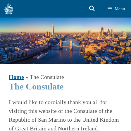
Skip
Menu
to
content
Home
»
The Consulate
The Consulate
I would like to cordially thank you all for
visiting this website of the Consulate of the
Republic of San Marino to the United Kindom
of Great Britain and Northern Ireland.