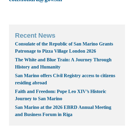
Recent News
Consulate of the Republic of San Marino Grants
Patronage to Pizza Village London 2026
The White and Blue Train: A Journey Through
History and Humanity
San Marino offers Civil Registry access to citizens
residing abroad
Faith and Freedom: Pope Leo XIV’s Historic
Journey to San Marino
San Marino at the 2026 EBRD Annual Meeting
and Business Forum in Riga