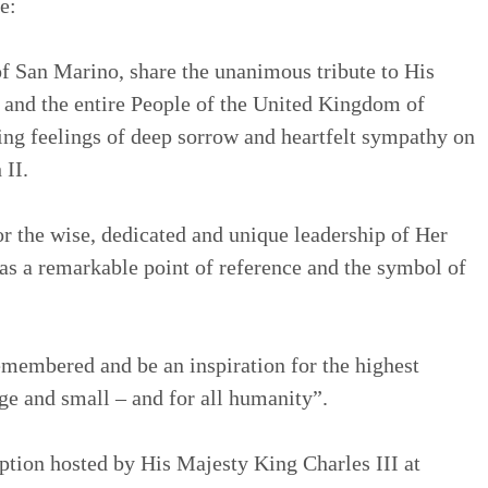
e:
f San Marino, share the unanimous tribute to His
 and the entire People of the United Kingdom of
ing feelings of deep sorrow and heartfelt sympathy on
 II.
 the wise, dedicated and unique leadership of Her
s a remarkable point of reference and the symbol of
emembered and be an inspiration for the highest
rge and small – and for all humanity”.
eption hosted by His Majesty King Charles III at