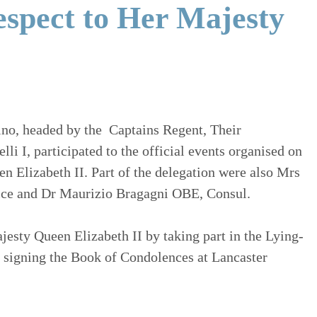
espect to Her Majesty
ino, headed by the Captains Regent, Their
i I, participated to the official events organised on
n Elizabeth II. Part of the delegation were also Mrs
ffice and Dr Maurizio Bragagni OBE, Consul.
esty Queen Elizabeth II by taking part in the Lying-
 signing the Book of Condolences at Lancaster