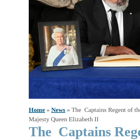
Home
»
News
»
The Captains Regent of th
Majesty Queen Elizabeth II
The Captains Rege