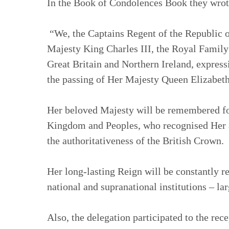
In the Book of Condolences Book they wrot
“We, the Captains Regent of the Republic o
Majesty King Charles III, the Royal Family
Great Britain and Northern Ireland, express
the passing of Her Majesty Queen Elizabeth
Her beloved Majesty will be remembered for
Kingdom and Peoples, who recognised Her a
the authoritativeness of the British Crown.
Her long-lasting Reign will be constantly r
national and supranational institutions – la
Also, the delegation participated to the rec