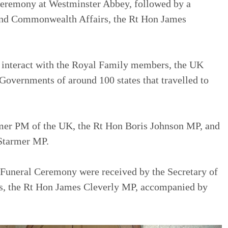
Ceremony at Westminster Abbey, followed by a
n and Commonwealth Affairs, the Rt Hon James
o interact with the Royal Family members, the UK
Governments of around 100 states that travelled to
mer PM of the UK, the Rt Hon Boris Johnson MP, and
 Starmer MP.
e Funeral Ceremony were received by the Secretary of
s, the Rt Hon James Cleverly MP, accompanied by