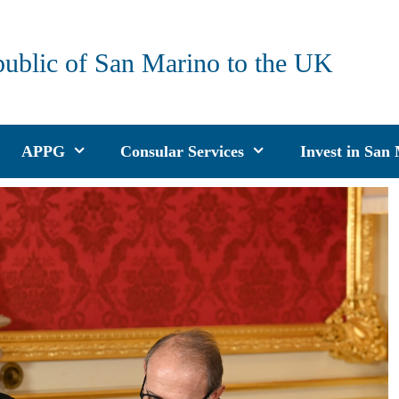
public of San Marino to the UK
APPG
Consular Services
Invest in San