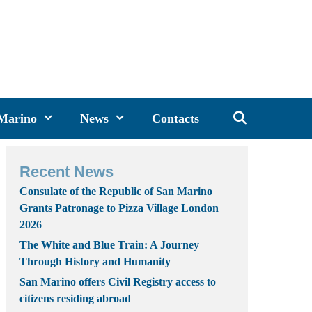
 Marino
News
Contacts
Recent News
Consulate of the Republic of San Marino
Grants Patronage to Pizza Village London
2026
The White and Blue Train: A Journey
Through History and Humanity
San Marino offers Civil Registry access to
citizens residing abroad