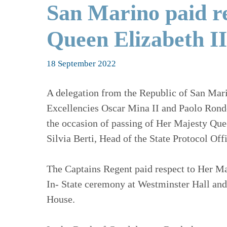
San Marino paid r
Queen Elizabeth II
18 September 2022
A delegation from the Republic of San Mar
Excellencies Oscar Mina II and Paolo Rondell
the occasion of passing of Her Majesty Quee
Silvia Berti, Head of the State Protocol O
The Captains Regent paid respect to Her Maj
In- State ceremony at Westminster Hall and
House.