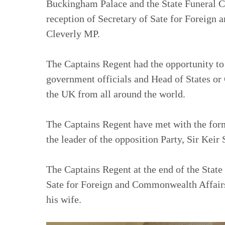
Buckingham Palace and the State Funeral 
reception of Secretary of Sate for Foreig
Cleverly MP.
The Captains Regent had the opportunity t
government officials and Head of States or 
the UK from all around the world.
The Captains Regent have met with the for
the leader of the opposition Party, Sir Keir
The Captains Regent at the end of the Stat
Sate for Foreign and Commonwealth Affair
his wife.