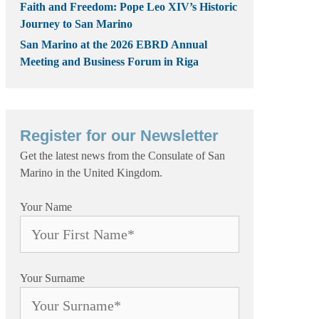
Faith and Freedom: Pope Leo XIV’s Historic
Journey to San Marino
San Marino at the 2026 EBRD Annual
Meeting and Business Forum in Riga
Register for our Newsletter
Get the latest news from the Consulate of San
Marino in the United Kingdom.
Your Name
Your Surname