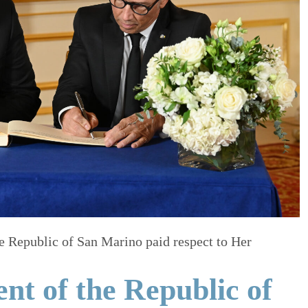
e Republic of San Marino paid respect to Her
nt of the Republic of