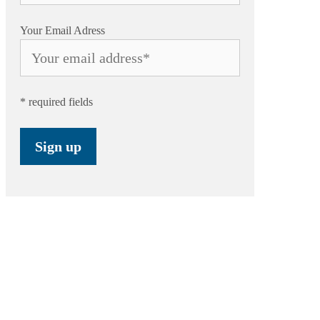
Your Email Adress
* required fields