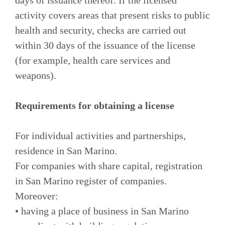
activity covers areas that present risks to public
health and security, checks are carried out
within 30 days of the issuance of the license
(for example, health care services and
weapons).
Requirements for obtaining a license
For individual activities and partnerships,
residence in San Marino.
For companies with share capital, registration
in San Marino register of companies.
Moreover:
• having a place of business in San Marino