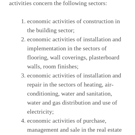
activities concern the following sectors:
economic activities of construction in
the building sector;
economic activities of installation and
implementation in the sectors of
flooring, wall coverings, plasterboard
walls, room finishes;
economic activities of installation and
repair in the sectors of heating, air-
conditioning, water and sanitation,
water and gas distribution and use of
electricity;
economic activities of purchase,
management and sale in the real estate