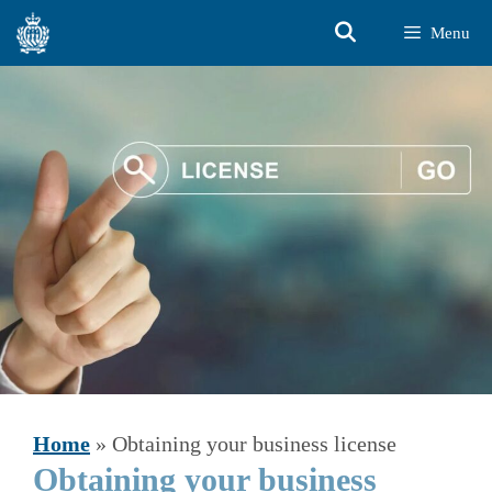
Skip
Menu
to
content
Home
»
Obtaining your business license
Obtaining your business