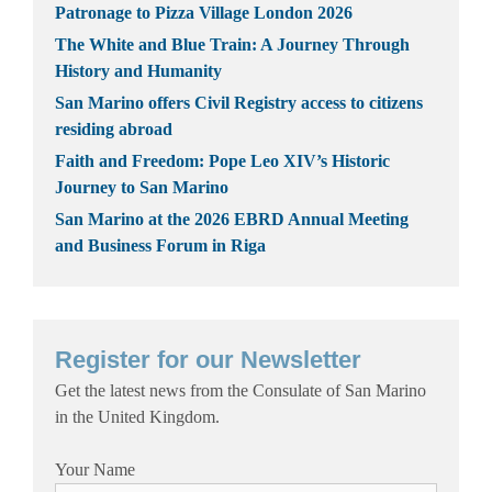
Patronage to Pizza Village London 2026
The White and Blue Train: A Journey Through
History and Humanity
San Marino offers Civil Registry access to citizens
residing abroad
Faith and Freedom: Pope Leo XIV’s Historic
Journey to San Marino
San Marino at the 2026 EBRD Annual Meeting
and Business Forum in Riga
Register for our Newsletter
Get the latest news from the Consulate of San Marino
in the United Kingdom.
Your Name