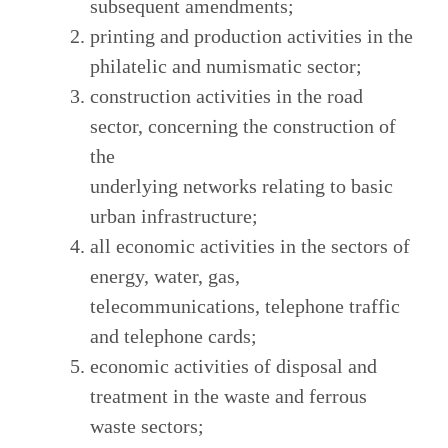
subsequent amendments;
printing and production activities in the
philatelic and numismatic sector;
construction activities in the road
sector, concerning the construction of
the
underlying networks relating to basic
urban infrastructure;
all economic activities in the sectors of
energy, water, gas,
telecommunications, telephone traffic
and telephone cards;
economic activities of disposal and
treatment in the waste and ferrous
waste sectors;