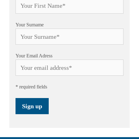
Your Surname
Your Email Adress
* required fields