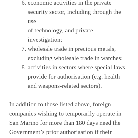
economic activities in the private
security sector, including through the
use
of technology, and private
investigation;
wholesale trade in precious metals,
excluding wholesale trade in watches;
activities in sectors where special laws
provide for authorisation (e.g. health
and weapons-related sectors).
In addition to those listed above, foreign
companies wishing to temporarily operate in
San Marino for more than 180 days need the
Government’s prior authorisation if their