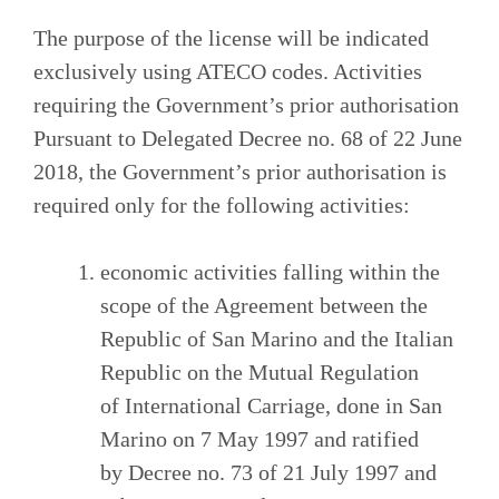
The purpose of the license will be indicated
exclusively using ATECO codes. Activities
requiring the Government’s prior authorisation
Pursuant to Delegated Decree no. 68 of 22 June
2018, the Government’s prior authorisation is
required only for the following activities:
economic activities falling within the
scope of the Agreement between the
Republic of San Marino and the Italian
Republic on the Mutual Regulation
of International Carriage, done in San
Marino on 7 May 1997 and ratified
by Decree no. 73 of 21 July 1997 and