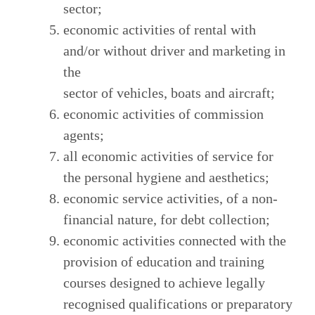
sector;
economic activities of rental with
and/or without driver and marketing in
the
sector of vehicles, boats and aircraft;
economic activities of commission
agents;
all economic activities of service for
the personal hygiene and aesthetics;
economic service activities, of a non-
financial nature, for debt collection;
economic activities connected with the
provision of education and training
courses designed to achieve legally
recognised qualifications or preparatory