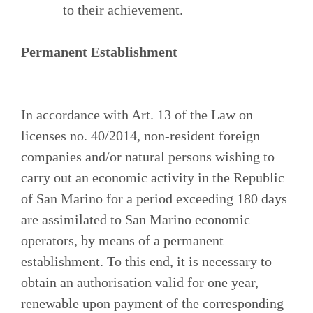
to their achievement.
Permanent Establishment
In accordance with Art. 13 of the Law on
licenses no. 40/2014, non-resident foreign
companies and/or natural persons wishing to
carry out an economic activity in the Republic
of San Marino for a period exceeding 180 days
are assimilated to San Marino economic
operators, by means of a permanent
establishment. To this end, it is necessary to
obtain an authorisation valid for one year,
renewable upon payment of the corresponding