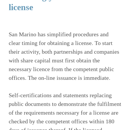
license
San Marino has simplified procedures and
clear timing for obtaining a license. To start
their activity, both partnerships and companies
with share capital must first obtain the
necessary licence from the competent public
offices. The on-line issuance is immediate.
Self-certifications and statements replacing
public documents to demonstrate the fulfilment
of the requirements necessary for a license are
checked by the competent offices within 180
days of issuance thereof. If the licensed