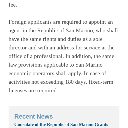
fee.
Foreign applicants are required to appoint an
agent in the Republic of San Marino, who shall
have the same rights and duties as a sole
director and with an address for service at the
office of a professional. In addition, the same
law provisions applicable to San Marino
economic operators shall apply. In case of
activities not exceeding 180 days, fixed-term
licenses are required.
Recent News
Consulate of the Republic of San Marino Grants