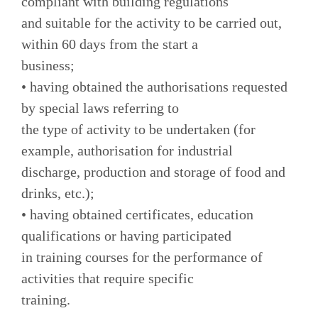
compliant with building regulations
and suitable for the activity to be carried out,
within 60 days from the start a
business;
• having obtained the authorisations requested
by special laws referring to
the type of activity to be undertaken (for
example, authorisation for industrial
discharge, production and storage of food and
drinks, etc.);
• having obtained certificates, education
qualifications or having participated
in training courses for the performance of
activities that require specific
training.