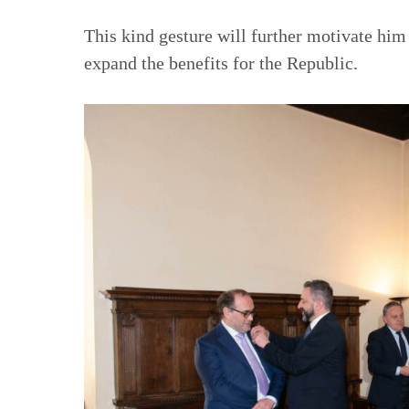
This kind gesture will further motivate him
expand the benefits for the Republic.