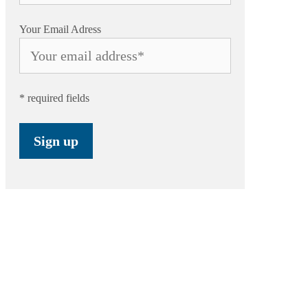
Your Email Adress
* required fields