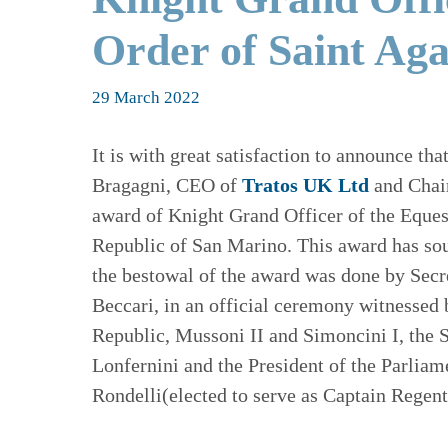
Order of Saint Ag
29 March 2022
It is with great satisfaction to announce t
Bragagni, CEO of
Tratos UK Ltd
and Chai
award of Knight Grand Officer of the Eques
Republic of San Marino. This award has so
the bestowal of the award was done by Secr
Beccari, in an official ceremony witnessed 
Republic, Mussoni II and Simoncini I, the 
Lonfernini and the President of the Parlia
Rondelli(elected to serve as Captain Regen