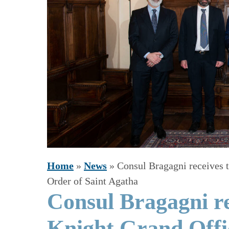
Home
»
News
»
Consul Bragagni receives t
Order of Saint Agatha
Consul Bragagni re
Knight Grand Offic