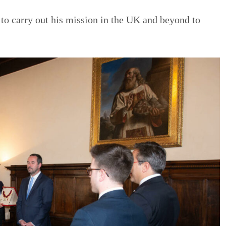
 to carry out his mission in the UK and beyond to