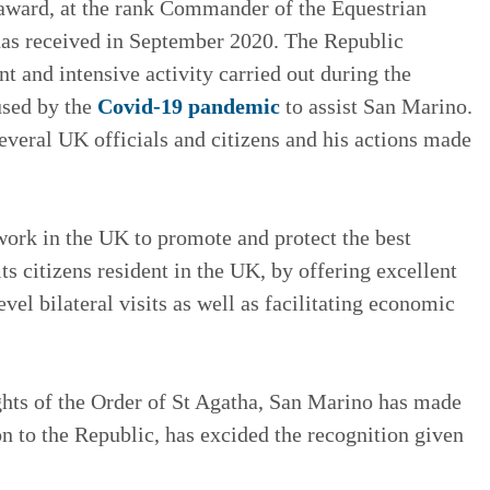
 award, at the rank Commander of the Equestrian
has received in September 2020. The Republic
 and intensive activity carried out during the
used by the
Covid-19 pandemic
to assist San Marino.
veral UK officials and citizens and his actions made
work in the UK to promote and protect the best
ts citizens resident in the UK, by offering excellent
vel bilateral visits as well as facilitating economic
hts of the Order of St Agatha, San Marino has made
ion to the Republic, has excided the recognition given