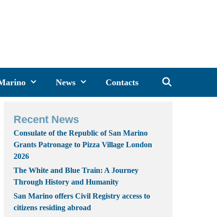
 Marino
News
Contacts
Recent News
Consulate of the Republic of San Marino
Grants Patronage to Pizza Village London
2026
The White and Blue Train: A Journey
Through History and Humanity
San Marino offers Civil Registry access to
citizens residing abroad