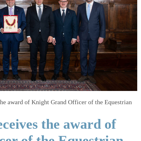
he award of Knight Grand Officer of the Equestrian
ceives the award of
er of the Equestrian