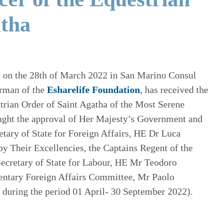
atha
hat on the 28th of March 2022 in San Marino Consul
rman of the
Esharelife Foundation
, has received the
trian Order of Saint Agatha of the Most Serene
ught the approval of Her Majesty’s Government and
etary of State for Foreign Affairs, HE Dr Luca
by Their Excellencies, the Captains Regent of the
Secretary of State for Labour, HE Mr Teodoro
mentary Foreign Affairs Committee, Mr Paolo
t during the period 01 April- 30 September 2022).