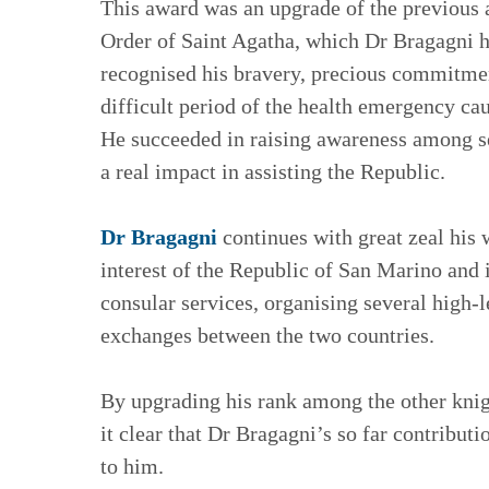
This award was an upgrade of the previous
Order of Saint Agatha, which Dr Bragagni 
recognised his bravery, precious commitment
difficult period of the health emergency ca
He succeeded in raising awareness among se
a real impact in assisting the Republic.
Dr Bragagni
continues with great zeal his 
interest of the Republic of San Marino and i
consular services, organising several high-le
exchanges between the two countries.
By upgrading his rank among the other knig
it clear that Dr Bragagni’s so far contribut
to him.