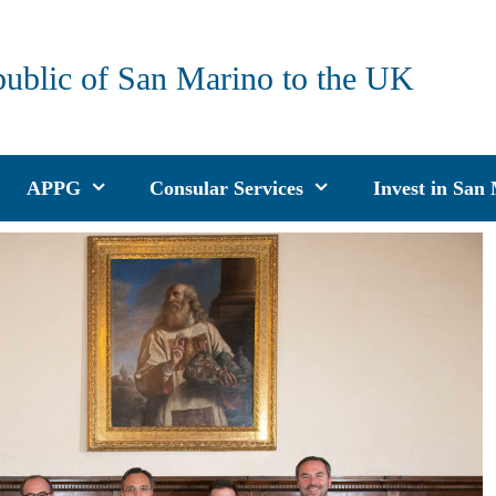
public of San Marino to the UK
APPG
Consular Services
Invest in San