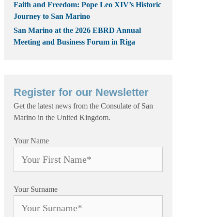
Faith and Freedom: Pope Leo XIV’s Historic
Journey to San Marino
San Marino at the 2026 EBRD Annual
Meeting and Business Forum in Riga
Register for our Newsletter
Get the latest news from the Consulate of San
Marino in the United Kingdom.
Your Name
Your Surname