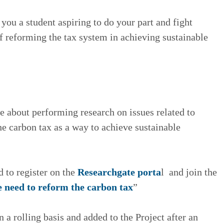
ou a student aspiring to do your part and fight
of reforming the tax system in achieving sustainable
te about performing research on issues related to
e carbon tax as a way to achieve sustainable
d to register on the
Researchgate porta
l and join the
 need to reform the carbon tax
”
 a rolling basis and added to the Project after an