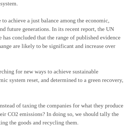
 system.
to achieve a just balance among the economic,
d future generations. In its recent report, the UN
 has concluded that the range of published evidence
ange are likely to be significant and increase over
rching for new ways to achieve sustainable
ic system reset, and determined to a green recovery,
instead of taxing the companies for what they produce
eir CO2 emissions? In doing so, we should tally the
ng the goods and recycling them.