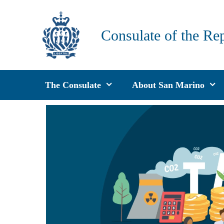
Skip
to
Consulate of the Re
content
The Consulate
About San Marino