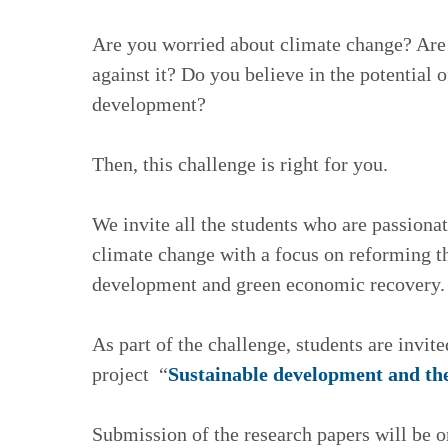
Are you worried about climate change? Are y
against it? Do you believe in the potential 
development?
Then, this challenge is right for you.
We invite all the students who are passiona
climate change with a focus on reforming th
development and green economic recovery.
As part of the challenge, students are invite
project “
Sustainable development and the
Submission of the research papers will be on