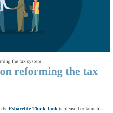
rming the tax system
on reforming the tax
h the
Esharelife Think Tank
is pleased to launch a