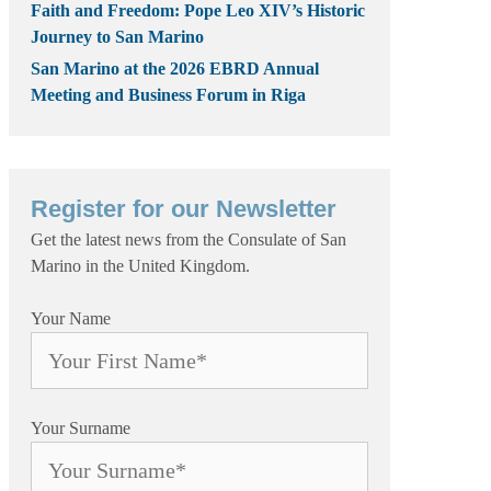
Faith and Freedom: Pope Leo XIV’s Historic
Journey to San Marino
San Marino at the 2026 EBRD Annual
Meeting and Business Forum in Riga
Register for our Newsletter
Get the latest news from the Consulate of San
Marino in the United Kingdom.
Your Name
Your Surname