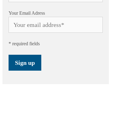
Your Email Adress
* required fields