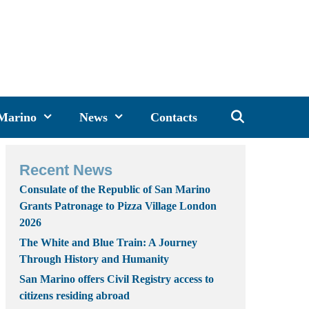
 Marino
News
Contacts
Recent News
Consulate of the Republic of San Marino
Grants Patronage to Pizza Village London
2026
The White and Blue Train: A Journey
Through History and Humanity
San Marino offers Civil Registry access to
citizens residing abroad