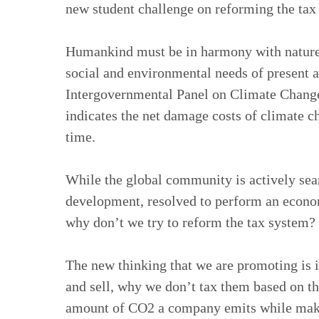
new student challenge on reforming the tax
Humankind must be in harmony with nature 
social and environmental needs of present an
Intergovernmental Panel on Climate Change
indicates the net damage costs of climate ch
time.
While the global community is actively sea
development, resolved to perform an econom
why don’t we try to reform the tax system?
The new thinking that we are promoting is 
and sell, why we don’t tax them based on th
amount of CO2 a company emits while maki