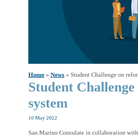
Home
»
News
»
Student Challenge on refo
Student Challenge 
system
10 May 2022
San Marino Consulate in collaboration wit