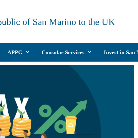
public of San Marino to the UK
APPG
Consular Services
Invest in San