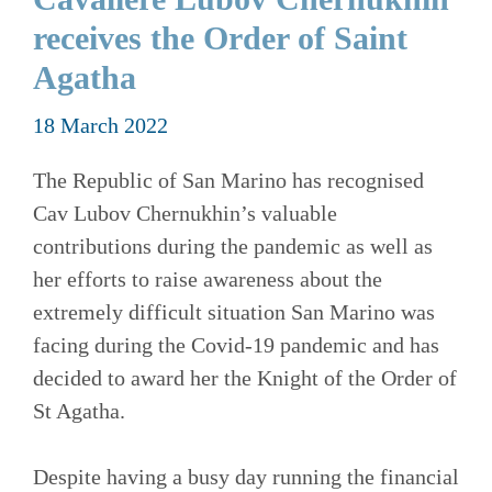
receives the Order of Saint
Agatha
18 March 2022
The Republic of San Marino has recognised
Cav Lubov Chernukhin’s valuable
contributions during the pandemic as well as
her efforts to raise awareness about the
extremely difficult situation San Marino was
facing during the Covid-19 pandemic and has
decided to award her the Knight of the Order of
St Agatha.
Despite having a busy day running the financial