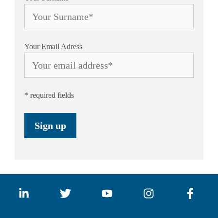
Your Email Adress
* required fields