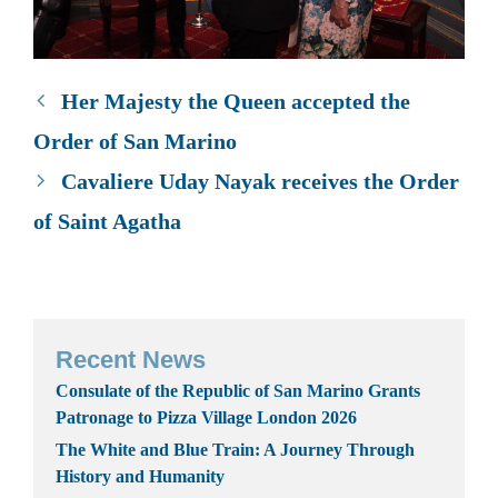
Her Majesty the Queen accepted the
Order of San Marino
Cavaliere Uday Nayak receives the Order
of Saint Agatha
Recent News
Consulate of the Republic of San Marino Grants
Patronage to Pizza Village London 2026
The White and Blue Train: A Journey Through
History and Humanity