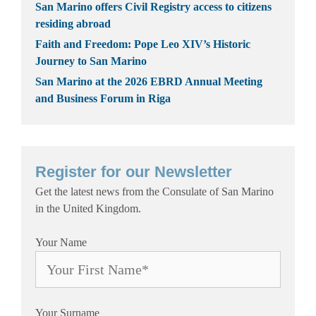
San Marino offers Civil Registry access to citizens
residing abroad
Faith and Freedom: Pope Leo XIV’s Historic
Journey to San Marino
San Marino at the 2026 EBRD Annual Meeting
and Business Forum in Riga
Register for our Newsletter
Get the latest news from the Consulate of San Marino
in the United Kingdom.
Your Name
Your Surname