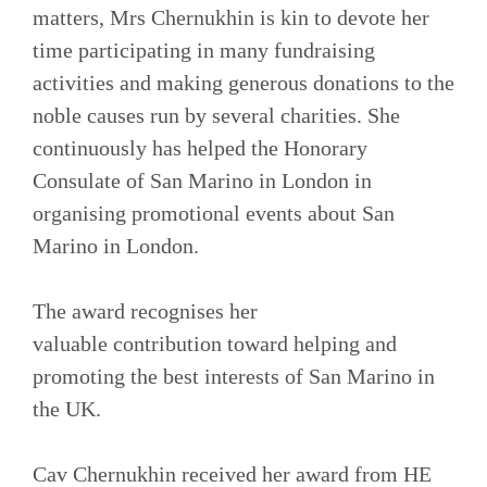
matters, Mrs Chernukhin is kin to devote her
time participating in many fundraising
activities and making generous donations to the
noble causes run by several charities. She
continuously has helped the Honorary
Consulate of San Marino in London in
organising promotional events about San
Marino in London.
The award recognises her
valuable contribution toward helping and
promoting the best interests of San Marino in
the UK.
Cav Chernukhin received her award from HE