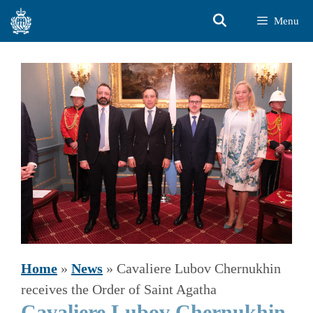
Skip
Menu
to
content
Home
»
News
»
Cavaliere Lubov Chernukhin
receives the Order of Saint Agatha
Cavaliere Lubov Chernukhin