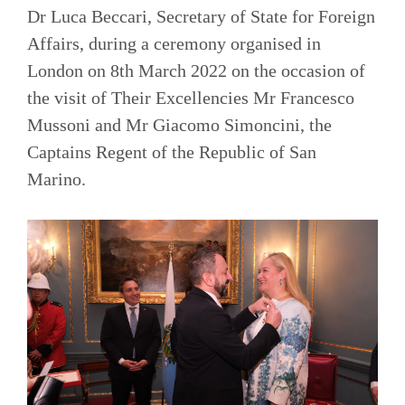
Dr Luca Beccari, Secretary of State for Foreign
Affairs, during a ceremony organised in
London on 8th March 2022 on the occasion of
the visit of Their Excellencies Mr Francesco
Mussoni and Mr Giacomo Simoncini, the
Captains Regent of the Republic of San
Marino.