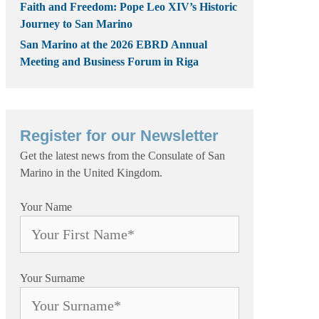
Faith and Freedom: Pope Leo XIV’s Historic
Journey to San Marino
San Marino at the 2026 EBRD Annual
Meeting and Business Forum in Riga
Register for our Newsletter
Get the latest news from the Consulate of San
Marino in the United Kingdom.
Your Name
Your Surname