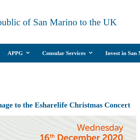
public of San Marino to the UK
APPG
Consular Services
Invest in San
age to the Esharelife Christmas Concert