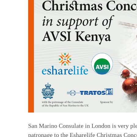
San Marino Consulate in London is very plea
patronage to the Esharelife Christmas Conc