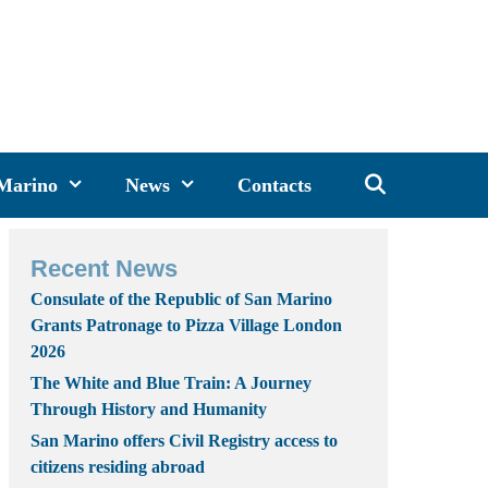
 Marino
News
Contacts
Recent News
Consulate of the Republic of San Marino
Grants Patronage to Pizza Village London
2026
The White and Blue Train: A Journey
Through History and Humanity
San Marino offers Civil Registry access to
citizens residing abroad