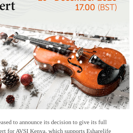
sed to announce its decision to give its full
ert for AVSI Kenya, which supports Esharelife