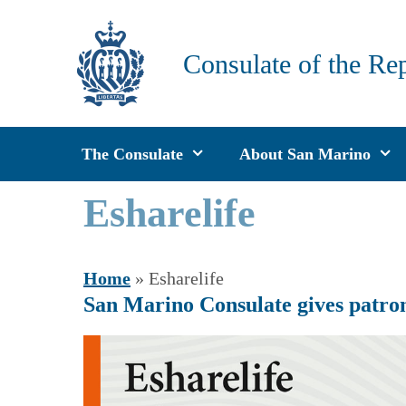
Skip
to
Consulate of the Re
content
The Consulate
About San Marino
Esharelife
Home
»
Esharelife
San Marino Consulate gives patron