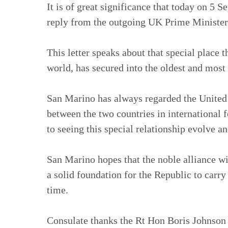
It is of great significance that today on 5 
reply from the outgoing UK Prime Minister
This letter speaks about that special place 
world, has secured into the oldest and mos
San Marino has always regarded the United 
between the two countries in international 
to seeing this special relationship evolve an
San Marino hopes that the noble alliance wit
a solid foundation for the Republic to carry
time.
Consulate thanks the Rt Hon Boris Johnson M