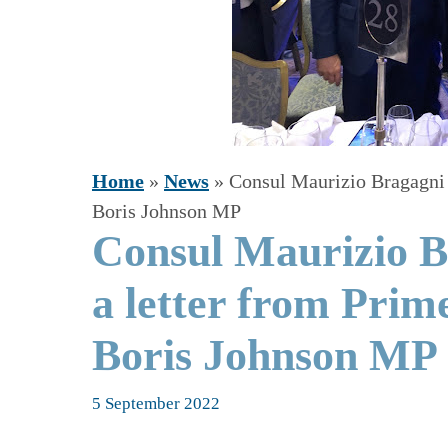
Home
»
News
»
Consul Maurizio Bragagni 
Boris Johnson MP
Consul Maurizio B
a letter from Prim
Boris Johnson MP
5 September 2022