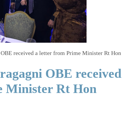
OBE received a letter from Prime Minister Rt Hon
ragagni OBE received
e Minister Rt Hon