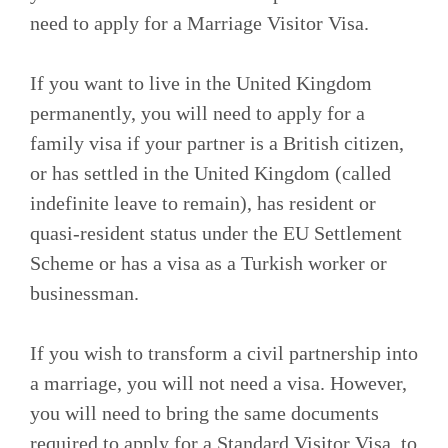
need to apply for a Marriage Visitor Visa.
If you want to live in the United Kingdom
permanently, you will need to apply for a
family visa if your partner is a British citizen,
or has settled in the United Kingdom (called
indefinite leave to remain), has resident or
quasi-resident status under the EU Settlement
Scheme or has a visa as a Turkish worker or
businessman.
If you wish to transform a civil partnership into
a marriage, you will not need a visa. However,
you will need to bring the same documents
required to apply for a Standard Visitor Visa, to