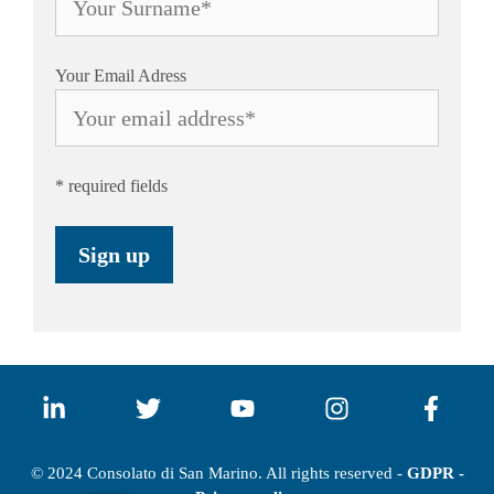
Your Email Adress
* required fields
© 2024 Consolato di San Marino. All rights reserved -
GDPR -