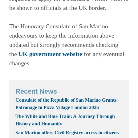
be shown to officials at the UK border.
The Honorary Consulate of San Marino
endeavours to keep the information above
updated but strongly recommends checking
the
UK government website
for any eventual
changes.
Recent News
Consulate of the Republic of San Marino Grants
Patronage to Pizza Village London 2026
The White and Blue Train: A Journey Through
History and Humanity
San Marino offers Civil Registry access to citizens