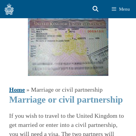
Skip
Menu
to
content
Home
»
Marriage or civil partnership
Marriage or civil partnership
If you wish to travel to the United Kingdom to
get married or enter into a civil partnership,
you will need a visa. The two partners will