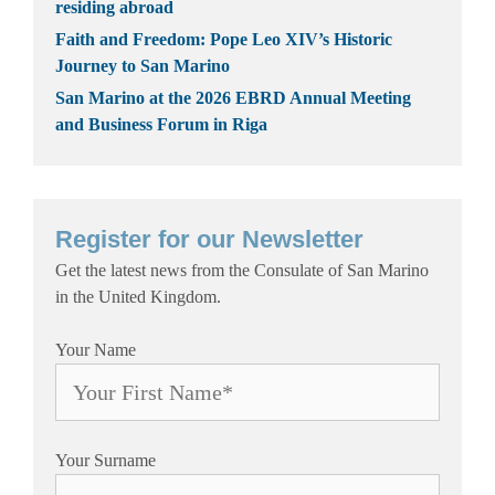
residing abroad
Faith and Freedom: Pope Leo XIV’s Historic
Journey to San Marino
San Marino at the 2026 EBRD Annual Meeting
and Business Forum in Riga
Register for our Newsletter
Get the latest news from the Consulate of San Marino
in the United Kingdom.
Your Name
Your Surname