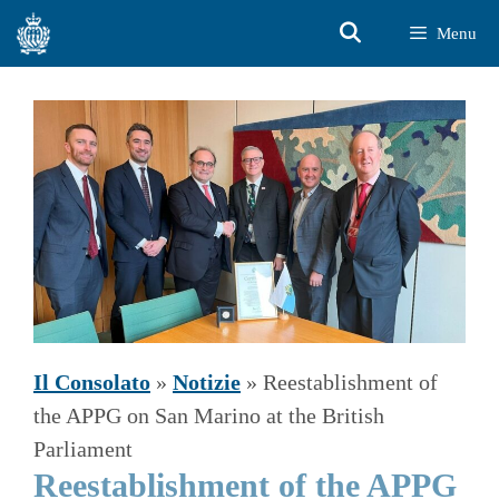
Vai
Menu
al
contenuto
Il Consolato
»
Notizie
»
Reestablishment of
the APPG on San Marino at the British
Parliament
Reestablishment of the APPG