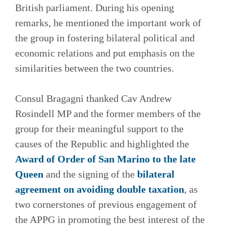
British parliament. During his opening
remarks, he mentioned the important work of
the group in fostering bilateral political and
economic relations and put emphasis on the
similarities between the two countries.
Consul Bragagni thanked Cav Andrew
Rosindell MP and the former members of the
group for their meaningful support to the
causes of the Republic and highlighted the
Award of Order of San Marino to the late
Queen
and the signing of the
bilateral
agreement on avoiding double taxation
, as
two cornerstones of previous engagement of
the APPG in promoting the best interest of the