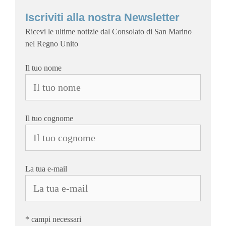
Iscriviti alla nostra Newsletter
Ricevi le ultime notizie dal Consolato di San Marino
nel Regno Unito
Il tuo nome
Il tuo cognome
La tua e-mail
* campi necessari