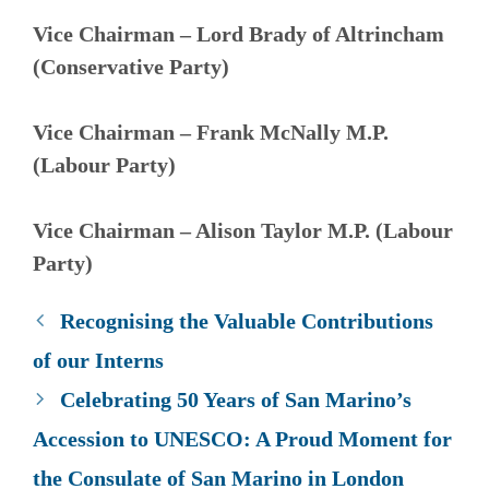
Vice Chairman – Lord Brady of Altrincham
(
Conservative Party
)
Vice Chairman – Frank McNally M.P.
(Labour Party)
Vice Chairman – Alison Taylor M.P. (
Labour
Party
)
Recognising the Valuable Contributions
of our Interns
Celebrating 50 Years of San Marino’s
Accession to UNESCO: A Proud Moment for
the Consulate of San Marino in London