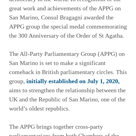
great work and achievements of the APPG on
San Marino, Consul Bragagni awarded the
APPG group the special medal commemorating
the 300 Anniversary of the Order of St Agatha.
The All-Party Parliamentary Group (APPG) on
San Marino is set to make a significant
comeback in British parliamentary circles. This
group,
initially established on July 1, 2020,
aims to strengthen the relationship between the
UK and the Republic of San Marino, one of the
world’s oldest republics.
The APPG brings together cross-party
parliamentarians from both Chambers of the