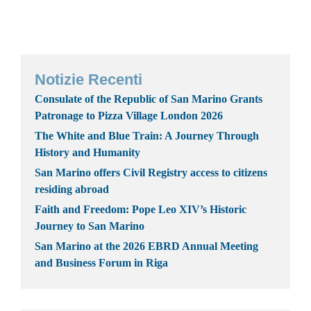
Notizie Recenti
Consulate of the Republic of San Marino Grants
Patronage to Pizza Village London 2026
The White and Blue Train: A Journey Through
History and Humanity
San Marino offers Civil Registry access to citizens
residing abroad
Faith and Freedom: Pope Leo XIV’s Historic
Journey to San Marino
San Marino at the 2026 EBRD Annual Meeting
and Business Forum in Riga