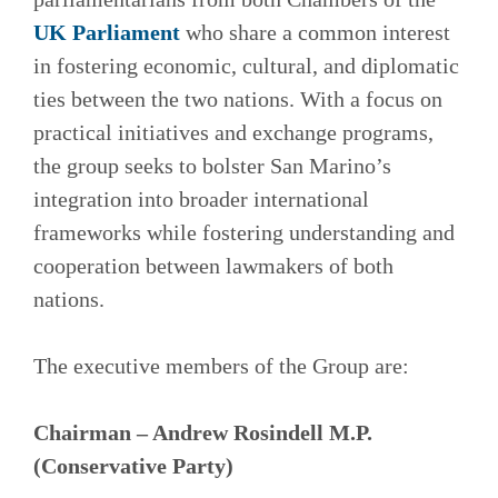
UK Parliament
who share a common interest
in fostering economic, cultural, and diplomatic
ties between the two nations. With a focus on
practical initiatives and exchange programs,
the group seeks to bolster San Marino’s
integration into broader international
frameworks while fostering understanding and
cooperation between lawmakers of both
nations.
The executive members of the Group are:
Chairman – Andrew Rosindell M.P.
(Conservative Party)