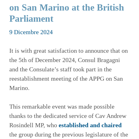
on San Marino at the British
Parliament
9 Dicembre 2024
It is with great satisfaction to announce that on
the 5th of December 2024, Consul Bragagni
and the Consulate’s staff took part in the
reestablishment meeting of the APPG on San
Marino.
This remarkable event was made possible
thanks to the dedicated service of Cav Andrew
Rosindell MP, who
established and chaired
the group during the previous legislature of the