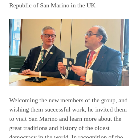
Republic of San Marino in the UK.
Welcoming the new members of the group, and
wishing them successful work, he invited them
to visit San Marino and learn more about the
great traditions and history of the oldest
democracy in the world. In recognition of the