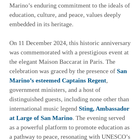
Marino’s enduring commitment to the ideals of
education, culture, and peace, values deeply
embedded in its heritage.
On 11 December 2024, this historic anniversary
was commemorated with a prestigious event at
the elegant Maison Baccarat in Paris. The
celebration was graced by the presence of
San
Marino’s esteemed Captains Regent
,
government ministers, and a host of
distinguished guests, including none other than
international music legend
Sting, Ambassador
at Large of San Marino
. The evening served
as a powerful platform to promote education as
a pathway to peace, resonating with UNESCO’s