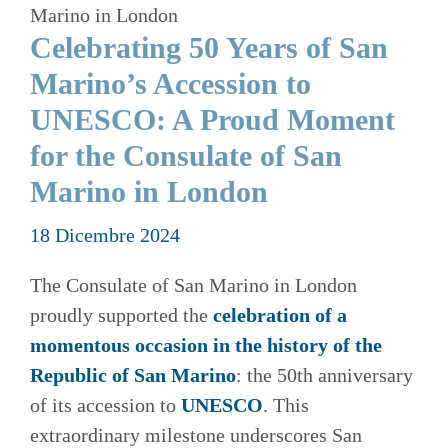
Marino in London
Celebrating 50 Years of San
Marino’s Accession to
UNESCO: A Proud Moment
for the Consulate of San
Marino in London
18 Dicembre 2024
The Consulate of San Marino in London
proudly supported the
celebration of a
momentous occasion in the history of the
Republic of San Marino
: the 50th anniversary
of its accession to
UNESCO
. This
extraordinary milestone underscores San