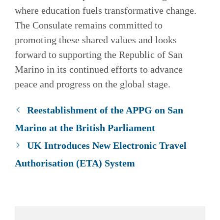
where education fuels transformative change.
The Consulate remains committed to
promoting these shared values and looks
forward to supporting the Republic of San
Marino in its continued efforts to advance
peace and progress on the global stage.
Reestablishment of the APPG on San
Marino at the British Parliament
UK Introduces New Electronic Travel
Authorisation (ETA) System