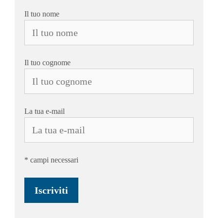
Il tuo nome
Il tuo cognome
La tua e-mail
* campi necessari