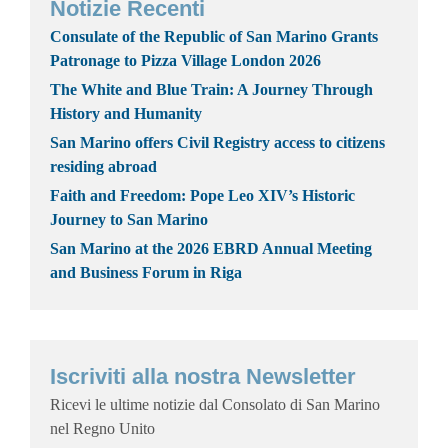
Notizie Recenti
Consulate of the Republic of San Marino Grants
Patronage to Pizza Village London 2026
The White and Blue Train: A Journey Through
History and Humanity
San Marino offers Civil Registry access to citizens
residing abroad
Faith and Freedom: Pope Leo XIV’s Historic
Journey to San Marino
San Marino at the 2026 EBRD Annual Meeting
and Business Forum in Riga
Iscriviti alla nostra Newsletter
Ricevi le ultime notizie dal Consolato di San Marino
nel Regno Unito