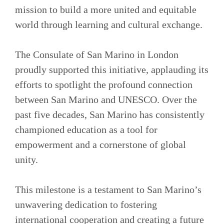
mission to build a more united and equitable
world through learning and cultural exchange.
The Consulate of San Marino in London
proudly supported this initiative, applauding its
efforts to spotlight the profound connection
between San Marino and UNESCO. Over the
past five decades, San Marino has consistently
championed education as a tool for
empowerment and a cornerstone of global
unity.
This milestone is a testament to San Marino’s
unwavering dedication to fostering
international cooperation and creating a future