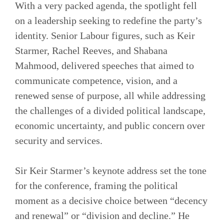
With a very packed agenda, the spotlight fell
on a leadership seeking to redefine the party’s
identity. Senior Labour figures, such as Keir
Starmer, Rachel Reeves, and Shabana
Mahmood, delivered speeches that aimed to
communicate competence, vision, and a
renewed sense of purpose, all while addressing
the challenges of a divided political landscape,
economic uncertainty, and public concern over
security and services.
Sir Keir Starmer’s keynote address set the tone
for the conference, framing the political
moment as a decisive choice between “decency
and renewal” or “division and decline.” He