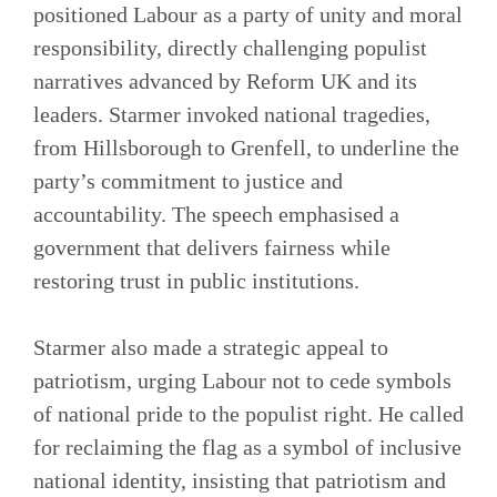
positioned Labour as a party of unity and moral
responsibility, directly challenging populist
narratives advanced by Reform UK and its
leaders. Starmer invoked national tragedies,
from Hillsborough to Grenfell, to underline the
party’s commitment to justice and
accountability. The speech emphasised a
government that delivers fairness while
restoring trust in public institutions.
Starmer also made a strategic appeal to
patriotism, urging Labour not to cede symbols
of national pride to the populist right. He called
for reclaiming the flag as a symbol of inclusive
national identity, insisting that patriotism and