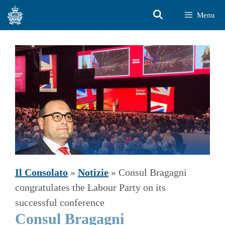
Vai
Menu
al
contenuto
Il Consolato
»
Notizie
»
Consul Bragagni
congratulates the Labour Party on its
successful conference
Consul Bragagni