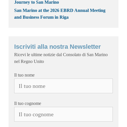
Journey to San Marino
San Marino at the 2026 EBRD Annual Meeting
and Business Forum in Riga
Iscriviti alla nostra Newsletter
Ricevi le ultime notizie dal Consolato di San Marino
nel Regno Unito
Il tuo nome
Il tuo cognome