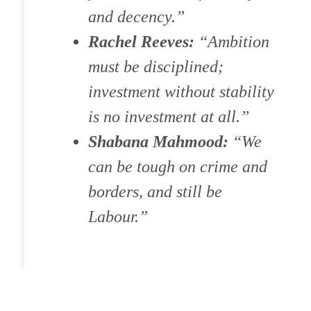
and decency.”
Rachel Reeves:
“Ambition
must be disciplined;
investment without stability
is no investment at all.”
Shabana Mahmood:
“We
can be tough on crime and
borders, and still be
Labour.”