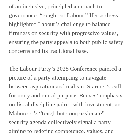
of an inclusive, principled approach to
governance: “tough but Labour.” Her address
highlighted Labour’s challenge to balance
firmness on security with progressive values,
ensuring the party appeals to both public safety
concerns and its traditional base.
The Labour Party’s 2025 Conference painted a
picture of a party attempting to navigate
between aspiration and realism. Starmer’s call
for unity and moral purpose, Reeves’ emphasis
on fiscal discipline paired with investment, and
Mahmood’s “tough but compassionate”
security agenda collectively signal a party
aiming to redefine competence, values, and