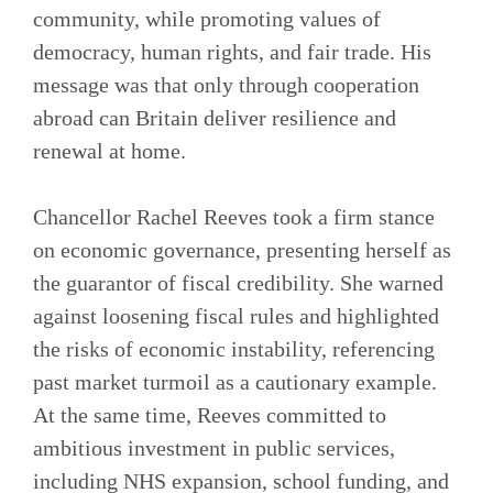
community, while promoting values of
democracy, human rights, and fair trade. His
message was that only through cooperation
abroad can Britain deliver resilience and
renewal at home.
Chancellor Rachel Reeves took a firm stance
on economic governance, presenting herself as
the guarantor of fiscal credibility. She warned
against loosening fiscal rules and highlighted
the risks of economic instability, referencing
past market turmoil as a cautionary example.
At the same time, Reeves committed to
ambitious investment in public services,
including NHS expansion, school funding, and