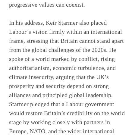
progressive values can coexist.
In his address, Keir Starmer also placed
Labour’s vision firmly within an international
frame, stressing that Britain cannot stand apart
from the global challenges of the 2020s. He
spoke of a world marked by conflict, rising
authoritarianism, economic turbulence, and
climate insecurity, arguing that the UK’s
prosperity and security depend on strong
alliances and principled global leadership.
Starmer pledged that a Labour government
would restore Britain’s credibility on the world
stage by working closely with partners in
Europe, NATO, and the wider international