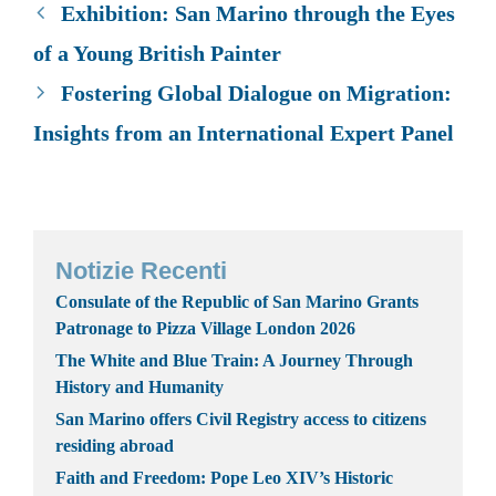
Exhibition: San Marino through the Eyes
of a Young British Painter
Fostering Global Dialogue on Migration:
Insights from an International Expert Panel
Notizie Recenti
Consulate of the Republic of San Marino Grants
Patronage to Pizza Village London 2026
The White and Blue Train: A Journey Through
History and Humanity
San Marino offers Civil Registry access to citizens
residing abroad
Faith and Freedom: Pope Leo XIV’s Historic