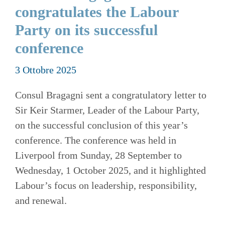
congratulates the Labour
Party on its successful
conference
3 Ottobre 2025
Consul Bragagni sent a congratulatory letter to
Sir Keir Starmer, Leader of the Labour Party,
on the successful conclusion of this year’s
conference. The conference was held in
Liverpool from Sunday, 28 September to
Wednesday, 1 October 2025, and it highlighted
Labour’s focus on leadership, responsibility,
and renewal.