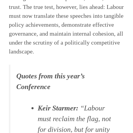
trust. The true test, however, lies ahead: Labour
must now translate these speeches into tangible
policy achievements, demonstrate effective
governance, and maintain internal cohesion, all
under the scrutiny of a politically competitive
landscape.
Quotes from this year’s
Conference
Keir Starmer:
“Labour
must reclaim the flag, not
for division, but for unity