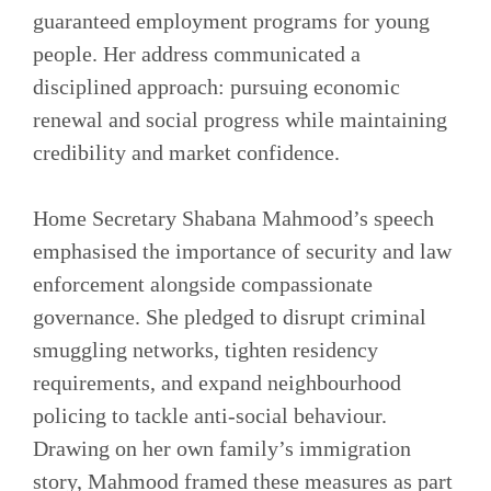
guaranteed employment programs for young
people. Her address communicated a
disciplined approach: pursuing economic
renewal and social progress while maintaining
credibility and market confidence.
Home Secretary Shabana Mahmood’s speech
emphasised the importance of security and law
enforcement alongside compassionate
governance. She pledged to disrupt criminal
smuggling networks, tighten residency
requirements, and expand neighbourhood
policing to tackle anti-social behaviour.
Drawing on her own family’s immigration
story, Mahmood framed these measures as part