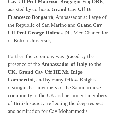
Cav Uff Prof Maurizio Bragagni Esq OBE
,
assisted by co-hosts
Grand Cav Uff Dr
Francesco Bongarrà
, Ambassador at Large of
the Republic of San Marino and
Grand Cav
Uff Prof George Holmes DL
, Vice Chancellor
of Bolton University.
Further, the ceremony was graced by the
presence of the
Ambassador of Italy to the
UK, Grand Cav Uff HE Mr Inigo
Lambertini,
and by many fellow Knights,
distinguished members of the Sammarinese
community in the UK and prominent members
of British society, reflecting the deep respect
and admiration for Cav Mohammed’s