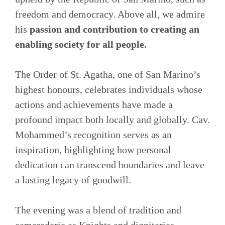
freedom and democracy. Above all, we admire
his
passion and contribution to creating an
enabling society for all people.
The Order of St. Agatha, one of San Marino’s
highest honours, celebrates individuals whose
actions and achievements have made a
profound impact both locally and globally. Cav.
Mohammed’s recognition serves as an
inspiration, highlighting how personal
dedication can transcend boundaries and leave
a lasting legacy of goodwill.
The evening was a blend of tradition and
camaraderie as Knights and dignitaries