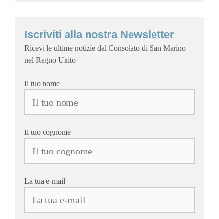
Iscriviti alla nostra Newsletter
Ricevi le ultime notizie dal Consolato di San Marino
nel Regno Unito
Il tuo nome
Il tuo cognome
La tua e-mail