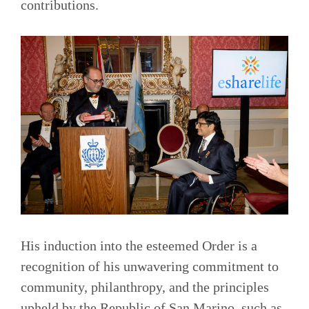
contributions.
His induction into the esteemed Order is a
recognition of his unwavering commitment to
community, philanthropy, and the principles
upheld by the Republic of San Marino, such as