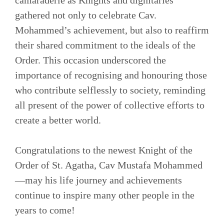
gathered not only to celebrate Cav.
Mohammed’s achievement, but also to reaffirm
their shared commitment to the ideals of the
Order. This occasion underscored the
importance of recognising and honouring those
who contribute selflessly to society, reminding
all present of the power of collective efforts to
create a better world.
Congratulations to the newest Knight of the
Order of St. Agatha, Cav Mustafa Mohammed
—may his life journey and achievements
continue to inspire many other people in the
years to come!