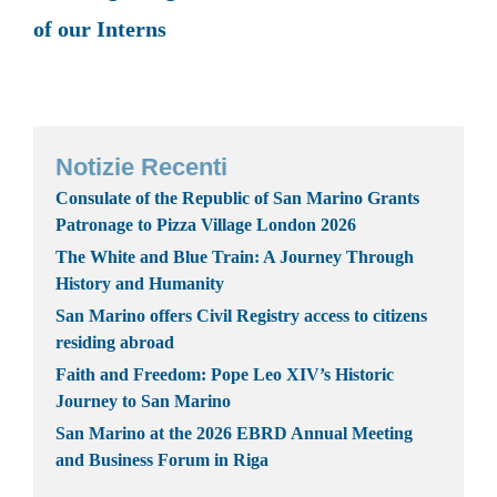
of our Interns
Notizie Recenti
Consulate of the Republic of San Marino Grants
Patronage to Pizza Village London 2026
The White and Blue Train: A Journey Through
History and Humanity
San Marino offers Civil Registry access to citizens
residing abroad
Faith and Freedom: Pope Leo XIV’s Historic
Journey to San Marino
San Marino at the 2026 EBRD Annual Meeting
and Business Forum in Riga