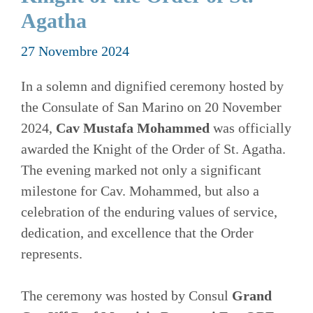
Agatha
27 Novembre 2024
In a solemn and dignified ceremony hosted by
the Consulate of San Marino on 20 November
2024,
Cav Mustafa Mohammed
was officially
awarded the Knight of the Order of St. Agatha.
The evening marked not only a significant
milestone for Cav. Mohammed, but also a
celebration of the enduring values of service,
dedication, and excellence that the Order
represents.
The ceremony was hosted by Consul
Grand