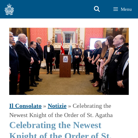
Vai
Menu
al
contenuto
Il Consolato
»
Notizie
»
Celebrating the
Newest Knight of the Order of St. Agatha
Celebrating the Newest
Knight of the Order of St.