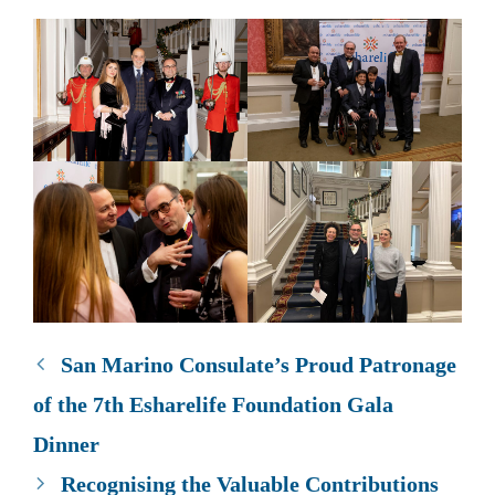
San Marino Consulate’s Proud Patronage
of the 7th Esharelife Foundation Gala
Dinner
Recognising the Valuable Contributions