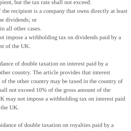
pient, but the tax rate shall not exceed:
 the recipient is a company that owns directly at least
he dividends; or
n all other cases.
not impose a withholding tax on dividends paid by a
nt of the UK.
dance of double taxation on interest paid by a
other country. The article provides that interest
t of the other country may be taxed in the country of
 shall not exceed 10% of the gross amount of the
 UK may not impose a withholding tax on interest paid
f the UK.
idance of double taxation on royalties paid by a