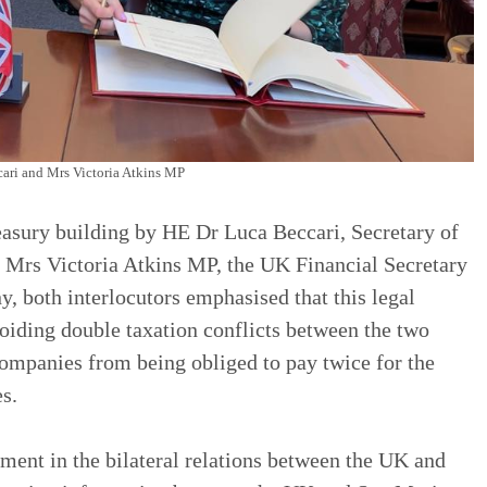
ari and Mrs Victoria Atkins MP
asury building by HE Dr Luca Beccari, Secretary of
d Mrs Victoria Atkins MP, the UK Financial Secretary
y, both interlocutors emphasised that this legal
voiding double taxation conflicts between the two
companies from being obliged to pay twice for the
s.
ment in the bilateral relations between the UK and