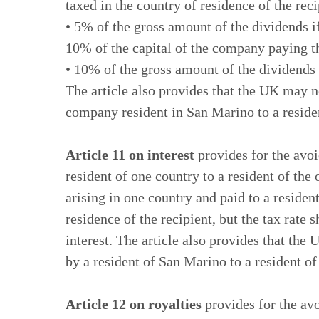
taxed in the country of residence of the reci
• 5% of the gross amount of the dividends if
10% of the capital of the company paying t
• 10% of the gross amount of the dividends i
The article also provides that the UK may 
company resident in San Marino to a reside
Article 11 on interest
provides for the avoi
resident of one country to a resident of the 
arising in one country and paid to a residen
residence of the recipient, but the tax rate
interest. The article also provides that the
by a resident of San Marino to a resident o
Article 12 on royalties
provides for the avo