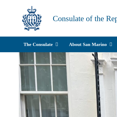
Skip
to
Consulate of the Re
content
The Consulate
About San Marino