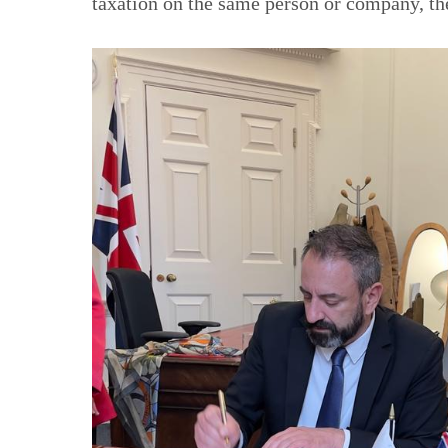
taxation on the same person or company, th