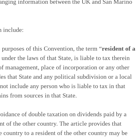
changing information between the UK and San Marino
n include:
e purposes of this Convention, the term “
resident of a
nder the laws of that State, is liable to tax therein
 of management, place of incorporation or any other
des that State and any political subdivision or a local
not include any person who is liable to tax in that
ains from sources in that State.
voidance of double taxation on dividends paid by a
t of the other country. The article provides that
 country to a resident of the other country may be