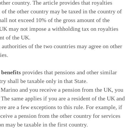
other country. The article provides that royalties
t of the other country may be taxed in the country of
 shall not exceed 10% of the gross amount of the
he UK may not impose a withholding tax on royalties
nt of the UK.
t authorities of the two countries may agree on other
ies.
 benefits
provides that pensions and other similar
ry shall be taxable only in that State.
an Marino and you receive a pension from the UK, you
. The same applies if you are a resident of the UK and
e are a few exceptions to this rule. For example, if
eceive a pension from the other country for services
on may be taxable in the first country.