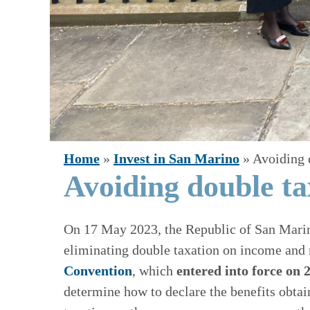
Home
»
Invest in San Marino
»
Avoiding 
Avoiding double ta
On 17 May 2023, the Republic of San Mari
eliminating double taxation on income and 
Convention
, which
entered into force on
determine how to declare the benefits obtai