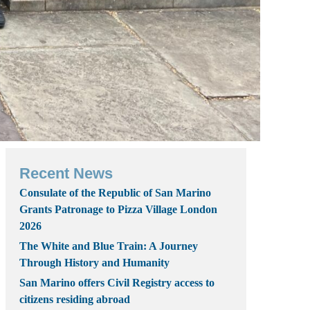
Recent News
Consulate of the Republic of San Marino
Grants Patronage to Pizza Village London
2026
The White and Blue Train: A Journey
Through History and Humanity
San Marino offers Civil Registry access to
citizens residing abroad