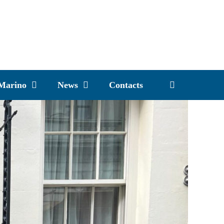
 Marino
News
Contacts