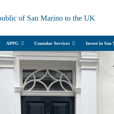
public of San Marino to the UK
APPG
Consular Services
Invest in San