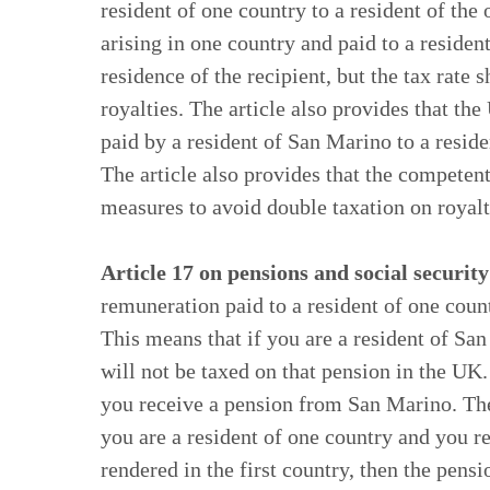
resident of one country to a resident of the 
arising in one country and paid to a residen
residence of the recipient, but the tax rate
royalties. The article also provides that t
paid by a resident of San Marino to a reside
The article also provides that the competen
measures to avoid double taxation on royalt
Article 17 on pensions and social security
remuneration paid to a resident of one count
This means that if you are a resident of S
will not be taxed on that pension in the UK
you receive a pension from San Marino. Ther
you are a resident of one country and you r
rendered in the first country, then the pensi