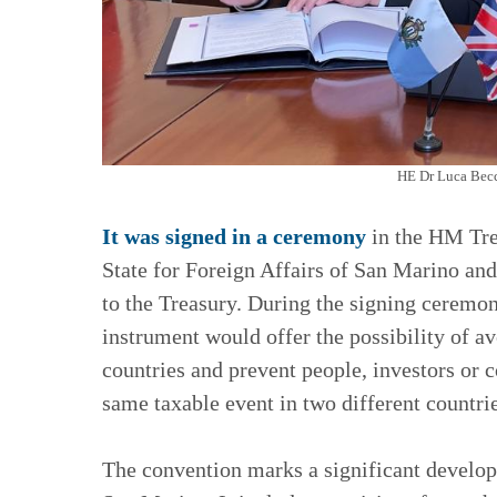
HE Dr Luca Becc
It was signed in a ceremony
in the HM Tre
State for Foreign Affairs of San Marino an
to the Treasury. During the signing ceremon
instrument would offer the possibility of a
countries and prevent people, investors or 
same taxable event in two different countrie
The convention marks a significant develop