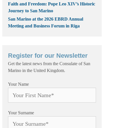
Faith and Freedom: Pope Leo XIV’s Historic
Journey to San Marino
San Marino at the 2026 EBRD Annual
Meeting and Business Forum in Riga
Register for our Newsletter
Get the latest news from the Consulate of San
Marino in the United Kingdom.
Your Name
Your Surname