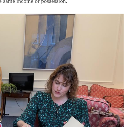
e same income or possession.