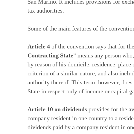
San Marino. It includes provisions for ex
tax authorities.
Some of the main features of the conventio
Article 4
of the convention says that for th
Contracting State
” means any person who, u
by reason of his domicile, residence, place
criterion of a similar nature, and also inclu
authority thereof. This term, however, does 
State in respect only of income or capital g
Article 10 on dividends
provides for the a
company resident in one country to a residen
dividends paid by a company resident in one