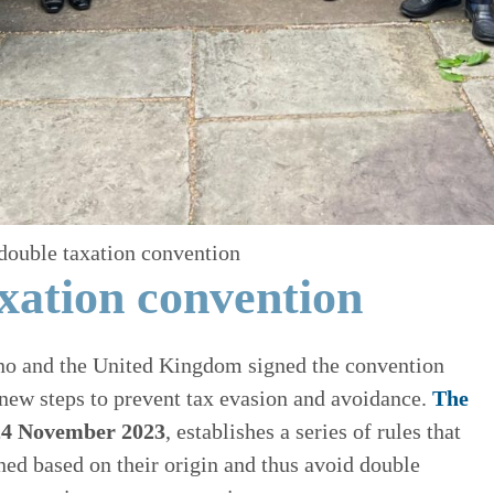
double taxation convention
xation convention
no and the United Kingdom signed the convention
new steps to prevent tax evasion and avoidance.
The
 24 November 2023
, establishes a series of rules that
ned based on their origin and thus avoid double