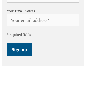
Your Email Adress
* required fields