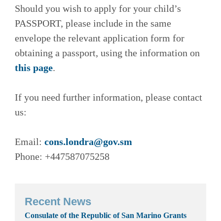
Should you wish to apply for your child’s
PASSPORT, please include in the same
envelope the relevant application form for
obtaining a passport, using the information on
this page
.
If you need further information, please contact
us:
Email:
cons.londra@gov.sm
Phone: +447587075258
Recent News
Consulate of the Republic of San Marino Grants