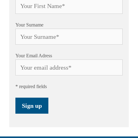
Your Surname
Your Email Adress
* required fields