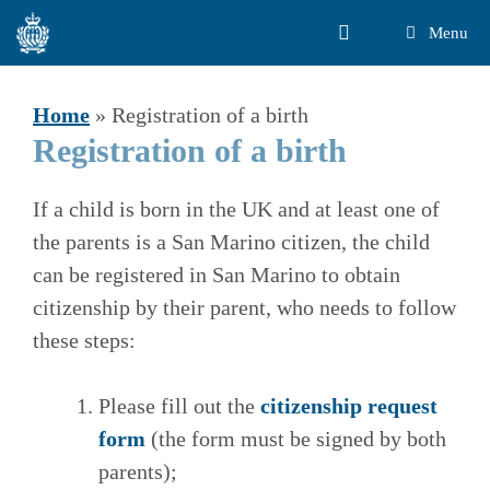
Skip
Menu
to
content
Home
»
Registration of a birth
Registration of a birth
If a child is born in the UK and at least one of
the parents is a San Marino citizen, the child
can be registered in San Marino to obtain
citizenship by their parent, who needs to follow
these steps:
Please fill out the
citizenship request
form
(the form must be signed by both
parents);