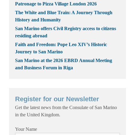
Patronage to Pizza Village London 2026
The White and Blue Train: A Journey Through
History and Humanity
San Marino offers Civil Registry access to citizens
residing abroad
Faith and Freedom: Pope Leo XIV’s Historic
Journey to San Marino
San Marino at the 2026 EBRD Annual Meeting
and Business Forum in Riga
Register for our Newsletter
Get the latest news from the Consulate of San Marino
in the United Kingdom.
Your Name