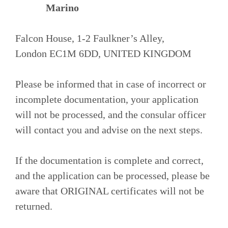
Marino
Falcon House, 1-2 Faulkner’s Alley,
London EC1M 6DD, UNITED KINGDOM
Please be informed that in case of incorrect or
incomplete documentation, your application
will not be processed, and the consular officer
will contact you and advise on the next steps.
If the documentation is complete and correct,
and the application can be processed, please be
aware that ORIGINAL certificates will not be
returned.