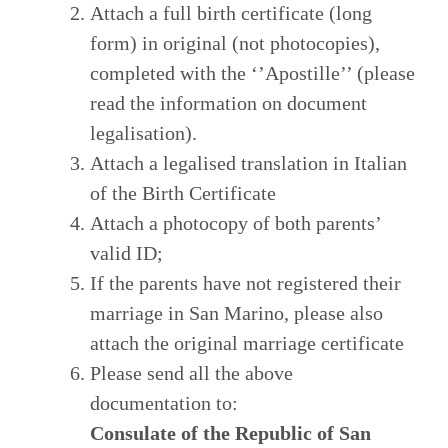
Attach a full birth certificate (long
form) in original (not photocopies),
completed with the ‘’Apostille’’ (please
read the information on document
legalisation).
Attach a legalised translation in Italian
of the Birth Certificate
Attach a photocopy of both parents’
valid ID;
If the parents have not registered their
marriage in San Marino, please also
attach the original marriage certificate
Please send all the above
documentation to:
Consulate of the Republic of San