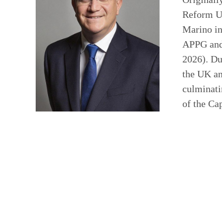
Reform UK
Marino in
APPG and 
2026). Du
the UK an
culminati
of the Ca