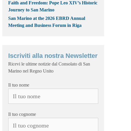
Faith and Freedom: Pope Leo XIV’s Historic
Journey to San Marino
San Marino at the 2026 EBRD Annual
Meeting and Business Forum in Riga
Iscriviti alla nostra Newsletter
Ricevi le ultime notizie dal Consolato di San
Marino nel Regno Unito
Il tuo nome
Il tuo cognome