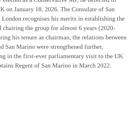
 on January 18, 2026. The Consulate of San
 London recognises his merits in establishing the
chairing the group for almost 6 years (2020-
ring his tenure as chairman, the relations between
d San Marino were strengthened further,
ng in the first-ever parliamentary visit to the UK
ptains Regent of San Marino in March 2022.