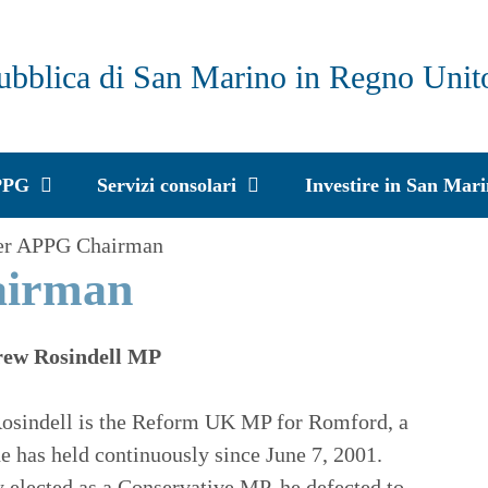
ubblica di San Marino in Regno Unit
PPG
Servizi consolari
Investire in San Mar
er APPG Chairman
airman
ew Rosindell MP
osindell is the Reform UK MP for Romford, a
he has held continuously since June 7, 2001.
y elected as a Conservative MP, he defected to