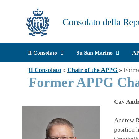
Vai
al
Consolato della Rep
contenuto
Il Consolato
Su San Marino
A
Il Consolato
»
Chair of the APPG
»
Form
Former APPG Ch
Cav Andr
Andrew R
position 
Originall