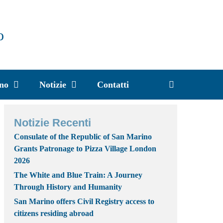
o
ino
Notizie
Contatti
Notizie Recenti
Consulate of the Republic of San Marino
Grants Patronage to Pizza Village London
2026
The White and Blue Train: A Journey
Through History and Humanity
San Marino offers Civil Registry access to
citizens residing abroad