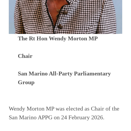
The Rt Hon Wendy Morton MP
Chair
San Marino All-Party Parliamentary
Group
Wendy Morton MP was elected as Chair of the
San Marino APPG on 24 February 2026.