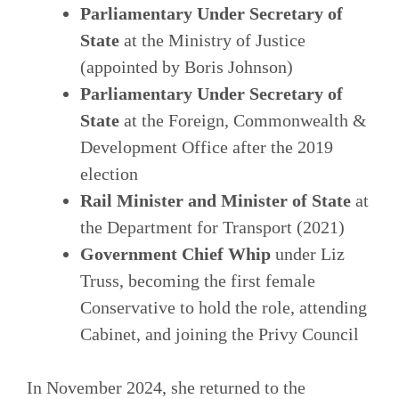
Parliamentary Under Secretary of
State
at the Ministry of Justice
(appointed by Boris Johnson)
Parliamentary Under Secretary of
State
at the Foreign, Commonwealth &
Development Office after the 2019
election
Rail Minister and Minister of State
at
the Department for Transport (2021)
Government Chief Whip
under Liz
Truss, becoming the first female
Conservative to hold the role, attending
Cabinet, and joining the Privy Council
In November 2024, she returned to the