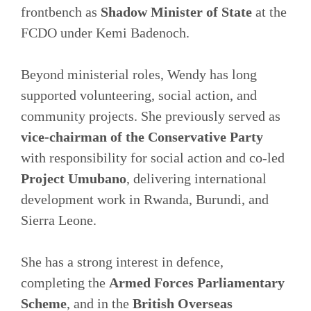
frontbench as
Shadow Minister of State
at the
FCDO under Kemi Badenoch.
Beyond ministerial roles, Wendy has long
supported volunteering, social action, and
community projects. She previously served as
vice-chairman of the Conservative Party
with responsibility for social action and co-led
Project Umubano
, delivering international
development work in Rwanda, Burundi, and
Sierra Leone.
She has a strong interest in defence,
completing the
Armed Forces Parliamentary
Scheme
, and in the
British Overseas