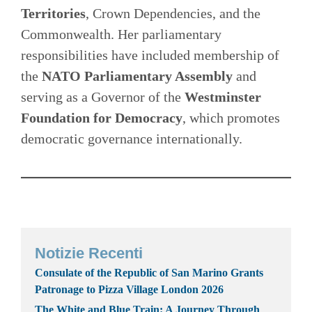
Territories
, Crown Dependencies, and the
Commonwealth. Her parliamentary
responsibilities have included membership of
the
NATO Parliamentary Assembly
and
serving as a Governor of the
Westminster
Foundation for Democracy
, which promotes
democratic governance internationally.
Notizie Recenti
Consulate of the Republic of San Marino Grants
Patronage to Pizza Village London 2026
The White and Blue Train: A Journey Through