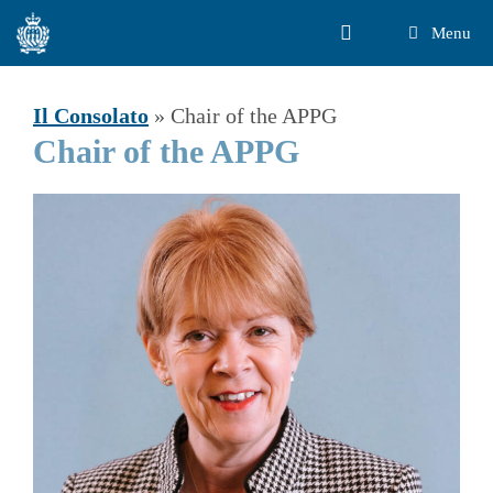
Vai
Menu
al
contenuto
Il Consolato
»
Chair of the APPG
Chair of the APPG