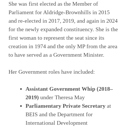
She was first elected as the Member of
Parliament for Aldridge-Brownhills in 2015
and re‑elected in 2017, 2019, and again in 2024
for the newly expanded constituency. She is the
first woman to represent the seat since its
creation in 1974 and the only MP from the area
to have served as a Government Minister.
Her Government roles have included:
Assistant Government Whip (2018–
2019)
under Theresa May
Parliamentary Private Secretary
at
BEIS and the Department for
International Development