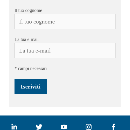
Il tuo cognome
La tua e-mail
* campi necessari