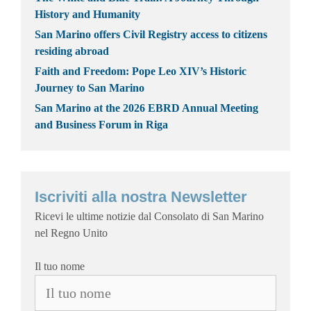
History and Humanity
San Marino offers Civil Registry access to citizens
residing abroad
Faith and Freedom: Pope Leo XIV’s Historic
Journey to San Marino
San Marino at the 2026 EBRD Annual Meeting
and Business Forum in Riga
Iscriviti alla nostra Newsletter
Ricevi le ultime notizie dal Consolato di San Marino
nel Regno Unito
Il tuo nome