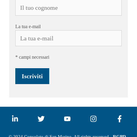
La tua e-mail
* campi necessari
© 2024 Consolato di San Marino. All rights reserved -
RGPD -