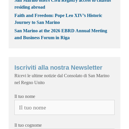
San Marino offers Civil Registry access to citizens
residing abroad
Faith and Freedom: Pope Leo XIV’s Historic
Journey to San Marino
San Marino at the 2026 EBRD Annual Meeting
and Business Forum in Riga
Iscriviti alla nostra Newsletter
Ricevi le ultime notizie dal Consolato di San Marino
nel Regno Unito
Il tuo nome
Il tuo cognome