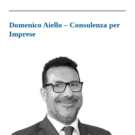
Domenico Aiello – Consulenza per
Imprese