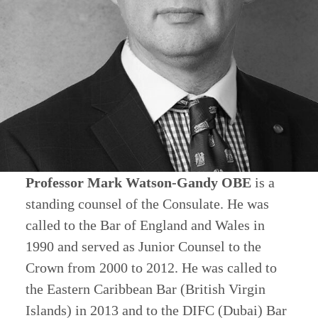
Professor Mark Watson-Gandy OBE
is a
standing counsel of the Consulate. He was
called to the Bar of England and Wales in
1990 and served as Junior Counsel to the
Crown from 2000 to 2012. He was called to
the Eastern Caribbean Bar (British Virgin
Islands) in 2013 and to the DIFC (Dubai) Bar