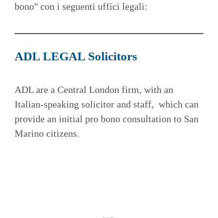
bono" con i seguenti uffici legali:
ADL LEGAL Solicitors
ADL are a Central London firm, with an
Italian-speaking solicitor and staff, which can
provide an initial pro bono consultation to San
Marino citizens.