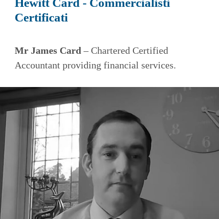
Hewitt Card - Commercialisti
Certificati
Mr James Card
– Chartered Certified
Accountant providing financial services.