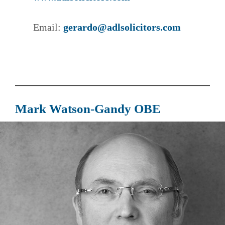
Email:
gerardo@adlsolicitors.com
Mark Watson-Gandy OBE