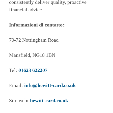
consistently deliver quality, proactive
financial advice.
Informazioni di contatto:
:
70-72 Nottingham Road
Mansfield, NG18 1BN
Tel:
01623 622207
Email:
info@hewitt-card.co.uk
Sito web
:
hewitt-card.co.uk