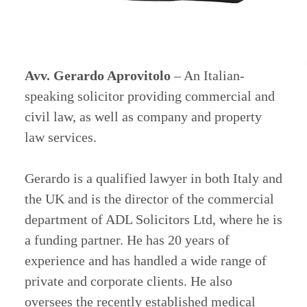
Avv. Gerardo Aprovitolo
– An Italian-
speaking solicitor providing commercial and
civil law, as well as company and property
law services.
Gerardo is a qualified lawyer in both Italy and
the UK and is the director of the commercial
department of ADL Solicitors Ltd, where he is
a funding partner. He has 20 years of
experience and has handled a wide range of
private and corporate clients. He also
oversees the recently established medical