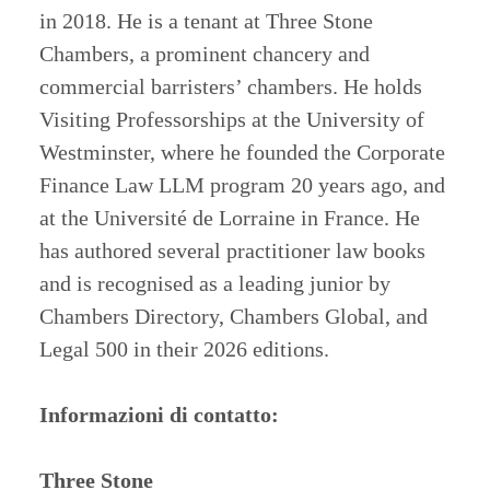
in 2018. He is a tenant at Three Stone
Chambers, a prominent chancery and
commercial barristers’ chambers. He holds
Visiting Professorships at the University of
Westminster, where he founded the Corporate
Finance Law LLM program 20 years ago, and
at the Université de Lorraine in France. He
has authored several practitioner law books
and is recognised as a leading junior by
Chambers Directory, Chambers Global, and
Legal 500 in their 2026 editions.
Informazioni di contatto:
Three Stone