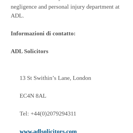
negligence and personal injury department at
ADL.
Informazioni di contatto:
ADL Solicitors
13 St Swithin’s Lane, London
EC4N 8AL
Tel: +44(0)2079294311
www.adlsolicitors.com