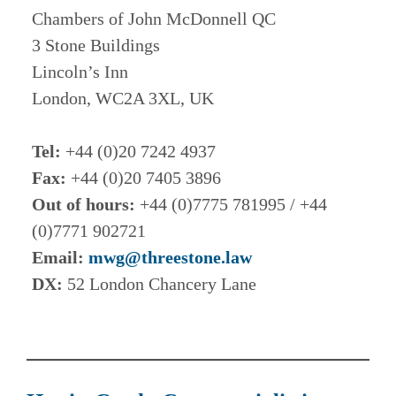
Chambers of John McDonnell QC
3 Stone Buildings
Lincoln’s Inn
London, WC2A 3XL, UK
Tel:
+44 (0)20 7242 4937
Fax:
+44 (0)20 7405 3896
Out of hours:
+44 (0)7775 781995 / +44
(0)7771 902721
Email:
mwg@threestone.law
DX:
52 London Chancery Lane