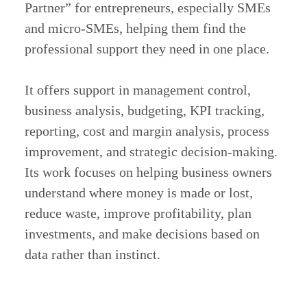
Partner” for entrepreneurs, especially SMEs
and micro-SMEs, helping them find the
professional support they need in one place.
It offers support in management control,
business analysis, budgeting, KPI tracking,
reporting, cost and margin analysis, process
improvement, and strategic decision-making.
Its work focuses on helping business owners
understand where money is made or lost,
reduce waste, improve profitability, plan
investments, and make decisions based on
data rather than instinct.