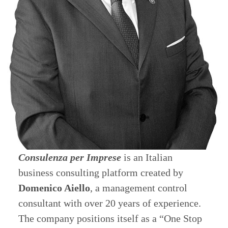
Consulenza per Imprese
is an Italian
business consulting platform created by
Domenico Aiello
, a management control
consultant with over 20 years of experience.
The company positions itself as a “One Stop