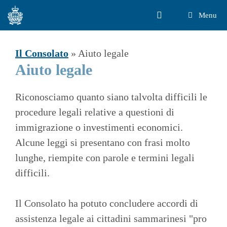
Vai
Menu
al
contenuto
Il Consolato
»
Aiuto legale
Aiuto legale
Riconosciamo quanto siano talvolta difficili le
procedure legali relative a questioni di
immigrazione o investimenti economici.
Alcune leggi si presentano con frasi molto
lunghe, riempite con parole e termini legali
difficili.
Il Consolato ha potuto concludere accordi di
assistenza legale ai cittadini sammarinesi "pro