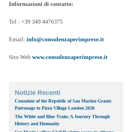
Informazioni di contatto:
Tel : +39 349 4476375
Email:
info@consulenzaperimprese.it
Sito Web
www.consulenzaperimprese.it
Notizie Recenti
Consulate of the Republic of San Marino Grants
Patronage to Pizza Village London 2026
The White and Blue Train: A Journey Through
History and Humanity