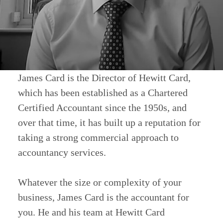
James Card is the Director of Hewitt Card,
which has been established as a Chartered
Certified Accountant since the 1950s, and
over that time, it has built up a reputation for
taking a strong commercial approach to
accountancy services.
Whatever the size or complexity of your
business, James Card is the accountant for
you. He and his team at Hewitt Card