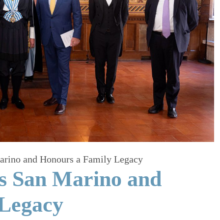
Marino and Honours a Family Legacy
ts San Marino and
 Legacy