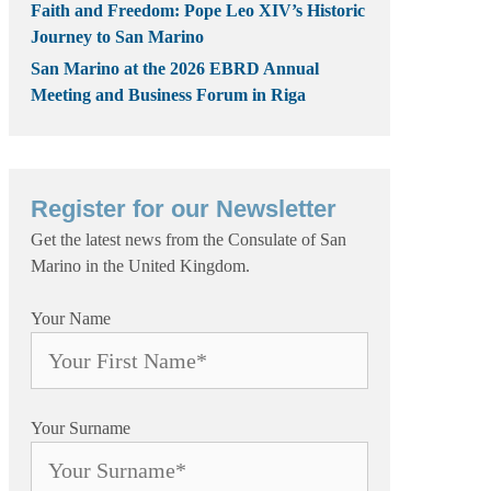
Faith and Freedom: Pope Leo XIV’s Historic
Journey to San Marino
San Marino at the 2026 EBRD Annual
Meeting and Business Forum in Riga
Register for our Newsletter
Get the latest news from the Consulate of San
Marino in the United Kingdom.
Your Name
Your Surname