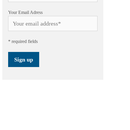
Your Email Adress
* required fields