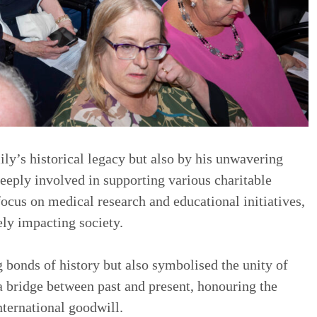
ily’s historical legacy but also by his unwavering
eply involved in supporting various charitable
focus on medical research and educational initiatives,
ely impacting society.
g bonds of history but also symbolised the unity of
s a bridge between past and present, honouring the
nternational goodwill.