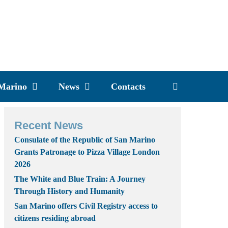
 Marino
News
Contacts
Recent News
Consulate of the Republic of San Marino
Grants Patronage to Pizza Village London
2026
The White and Blue Train: A Journey
Through History and Humanity
San Marino offers Civil Registry access to
citizens residing abroad