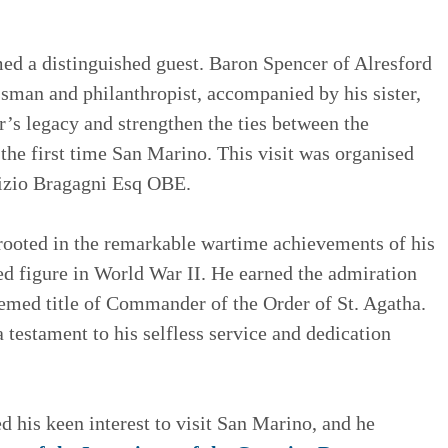
 a distinguished guest. Baron Spencer of Alresford
essman and philanthropist, accompanied by his sister,
er’s legacy and strengthen the ties between the
the first time San Marino. This visit was organised
rizio Bragagni Esq OBE.
is rooted in the remarkable wartime achievements of his
hed figure in World War II. He earned the admiration
emed title of Commander of the Order of St. Agatha.
 testament to his selfless service and dedication
d his keen interest to visit San Marino, and he