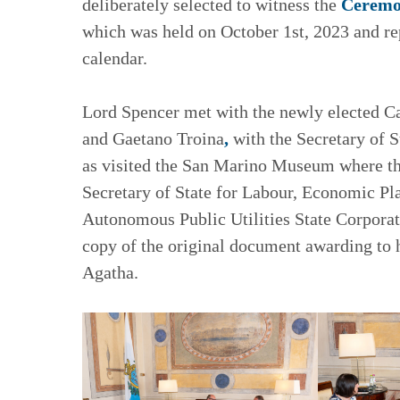
deliberately selected to witness the
Ceremon
which was held on October 1st, 2023 and rep
calendar.
Lord Spencer met with the newly elected C
and Gaetano Troina
,
with the Secretary of S
as visited the San Marino Museum where the
Secretary of State for Labour, Economic Pl
Autonomous Public Utilities State Corpora
copy of the original document awarding to 
Agatha.