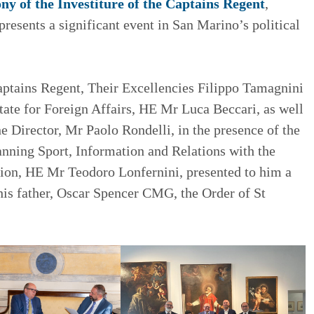
y of the Investiture of the Captains Regent
,
resents a significant event in San Marino’s political
aptains Regent, Their Excellencies Filippo Tamagnini
tate for Foreign Affairs, HE Mr Luca Beccari, as well
 Director, Mr Paolo Rondelli, in the presence of the
anning Sport, Information and Relations with the
tion, HE Mr Teodoro Lonfernini, presented to him a
his father, Oscar Spencer CMG, the Order of St