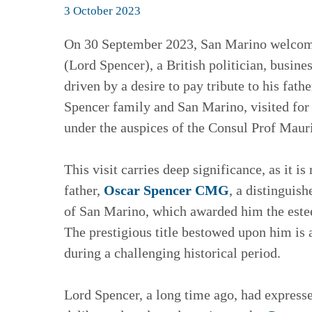
3 October 2023
On 30 September 2023, San Marino welcomed
(Lord Spencer), a British politician, busin
driven by a desire to pay tribute to his fath
Spencer family and San Marino, visited for 
under the auspices of the Consul Prof Mau
This visit carries deep significance, as it 
father,
Oscar Spencer CMG
, a distinguis
of San Marino, which awarded him the este
The prestigious title bestowed upon him is a
during a challenging historical period.
Lord Spencer, a long time ago, had expresse