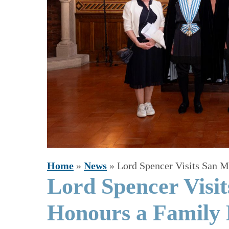
Home
»
News
»
Lord Spencer Visits San 
Lord Spencer Visi
Honours a Family