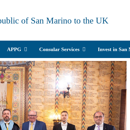
public of San Marino to the UK
APPG
Consular Services
Invest in San