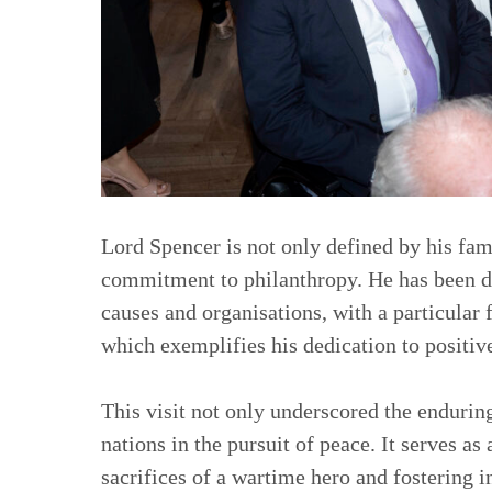
Lord Spencer is not only defined by his fam
commitment to philanthropy. He has been de
causes and organisations, with a particular 
which exemplifies his dedication to positiv
This visit not only underscored the endurin
nations in the pursuit of peace. It serves a
sacrifices of a wartime hero and fostering i