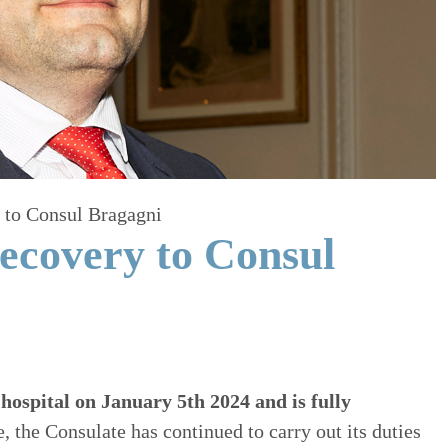
 to Consul Bragagni
ecovery to Consul
hospital on January 5th 2024 and is fully
 the Consulate has continued to carry out its duties