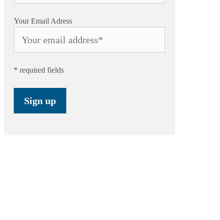
Your Email Adress
* required fields