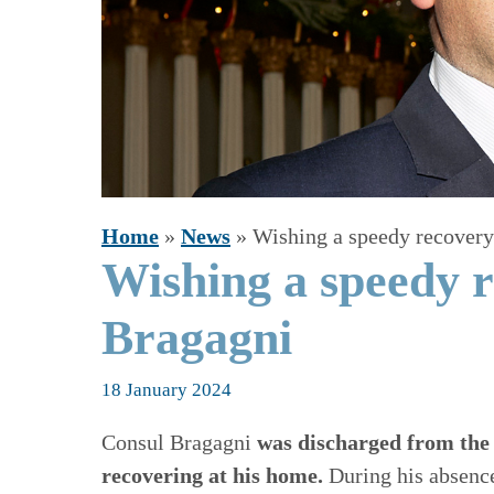
Home
»
News
»
Wishing a speedy recovery
Wishing a speedy r
Bragagni
18 January 2024
Consul Bragagni
was discharged from the 
recovering at his home.
During his absence,