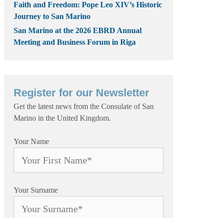
Faith and Freedom: Pope Leo XIV’s Historic
Journey to San Marino
San Marino at the 2026 EBRD Annual
Meeting and Business Forum in Riga
Register for our Newsletter
Get the latest news from the Consulate of San
Marino in the United Kingdom.
Your Name
Your Surname