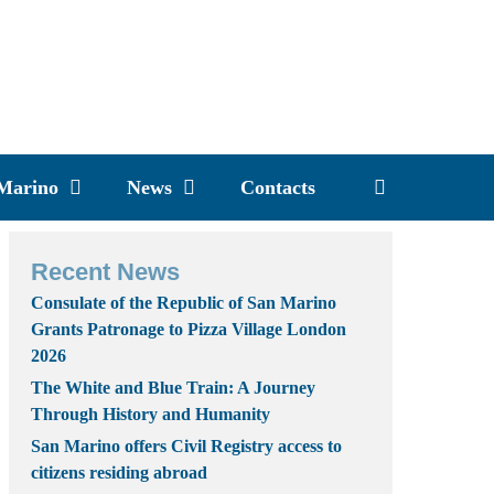
 Marino
News
Contacts
Recent News
Consulate of the Republic of San Marino
Grants Patronage to Pizza Village London
2026
The White and Blue Train: A Journey
Through History and Humanity
San Marino offers Civil Registry access to
citizens residing abroad