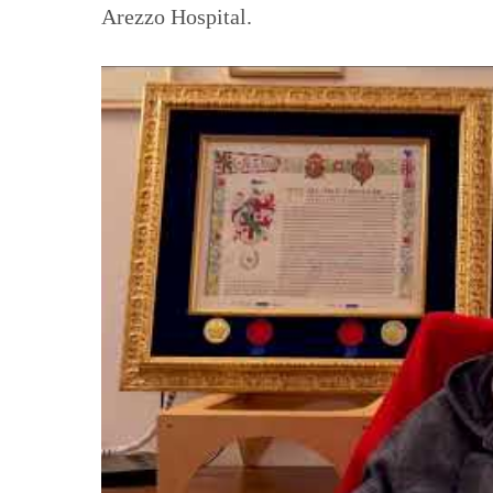
Arezzo Hospital.