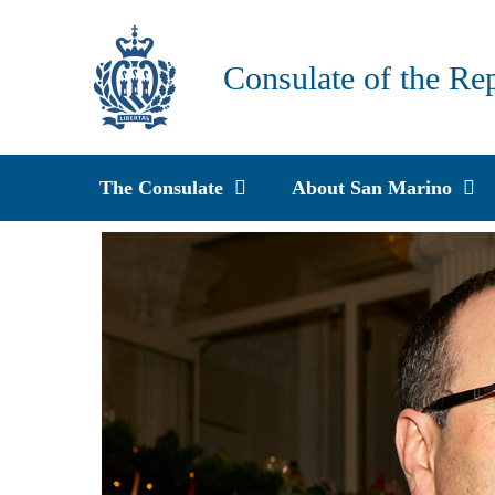
Skip
to
Consulate of the Re
content
The Consulate
About San Marino