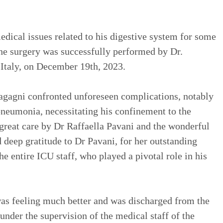
dical issues related to his digestive system for some
he surgery was successfully performed by Dr.
 Italy, on December 19th, 2023.
ragagni confronted unforeseen complications, notably
neumonia, necessitating his confinement to the
great care by Dr Raffaella Pavani and the wonderful
 deep gratitude to Dr Pavani, for her outstanding
e entire ICU staff, who played a pivotal role in his
s feeling much better and was discharged from the
 under the supervision of the medical staff of the