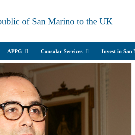
public of San Marino to the UK
APPG
Consular Services
Invest in San