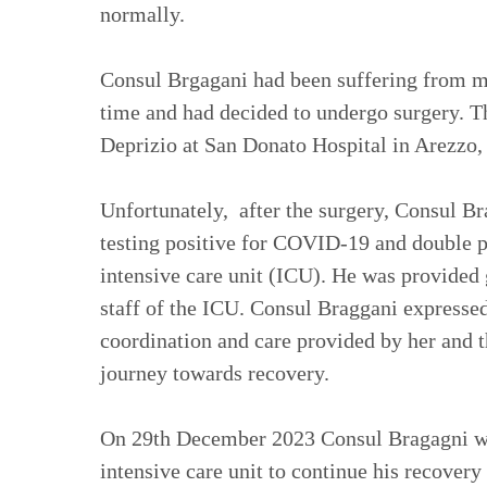
normally.
Consul Brgagani had been suffering from me
time and had decided to undergo surgery. T
Deprizio at San Donato Hospital in Arezzo,
Unfortunately, after the surgery, Consul B
testing positive for COVID-19 and double p
intensive care unit (ICU). He was provided 
staff of the ICU. Consul Braggani expressed
coordination and care provided by her and th
journey towards recovery.
On 29th December 2023 Consul Bragagni wa
intensive care unit to continue his recovery