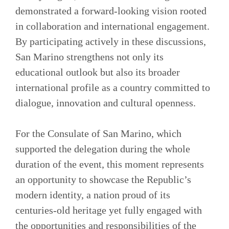
demonstrated a forward-looking vision rooted
in collaboration and international engagement.
By participating actively in these discussions,
San Marino strengthens not only its
educational outlook but also its broader
international profile as a country committed to
dialogue, innovation and cultural openness.
For the Consulate of San Marino, which
supported the delegation during the whole
duration of the event, this moment represents
an opportunity to showcase the Republic’s
modern identity, a nation proud of its
centuries-old heritage yet fully engaged with
the opportunities and responsibilities of the