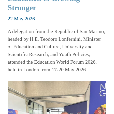
Stronger
22 May 2026
A delegation from the Republic of San Marino,
headed by H.E. Teodoro Lonfernini, Minister
of Education and Culture, University and
Scientific Research, and Youth Policies,
attended the Education World Forum 2026,
held in London from 17-20 May 2026.