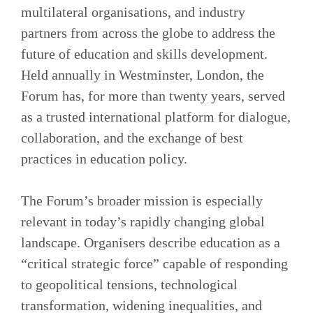
multilateral organisations, and industry
partners from across the globe to address the
future of education and skills development.
Held annually in Westminster, London, the
Forum has, for more than twenty years, served
as a trusted international platform for dialogue,
collaboration, and the exchange of best
practices in education policy.
The Forum’s broader mission is especially
relevant in today’s rapidly changing global
landscape. Organisers describe education as a
“critical strategic force” capable of responding
to geopolitical tensions, technological
transformation, widening inequalities, and