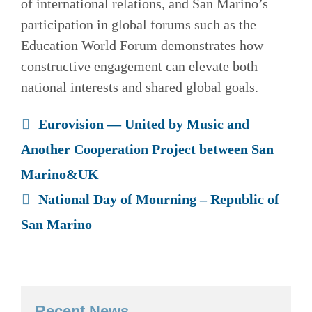
of international relations, and San Marino’s
participation in global forums such as the
Education World Forum demonstrates how
constructive engagement can elevate both
national interests and shared global goals.
Eurovision — United by Music and
Another Cooperation Project between San
Marino&UK
National Day of Mourning – Republic of
San Marino
Recent News