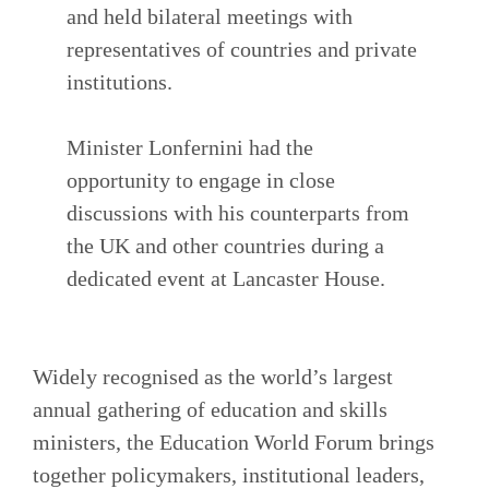
and held bilateral meetings with
representatives of countries and private
institutions.
Minister Lonfernini had the
opportunity to engage in close
discussions with his counterparts from
the UK and other countries during a
dedicated event at Lancaster House.
Widely recognised as the world’s largest
annual gathering of education and skills
ministers, the Education World Forum brings
together policymakers, institutional leaders,