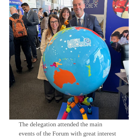
The delegation attended the main
events of the Forum with great interest