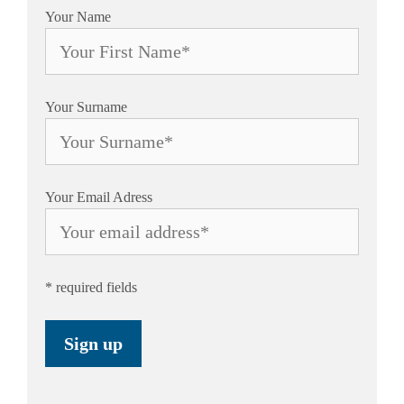
Your Name
Your Surname
Your Email Adress
* required fields