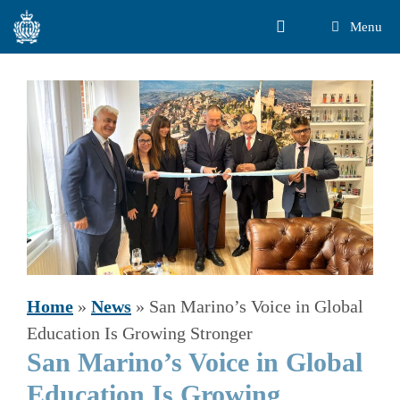
Skip
Menu
to
content
Home
»
News
»
San Marino’s Voice in Global
Education Is Growing Stronger
San Marino’s Voice in Global
Education Is Growing