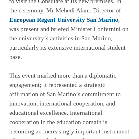
to visit the Consulate at its new premises. In
the ceremony, Mr Mehedi Alam, Director of
European Regent University San Marino
,
was present and briefed Minister Lonfernini on
the university’s activities in San Marino,
particularly its extensive international student
base.
This event marked more than a diplomatic
engagement; it represented a strategic
affirmation of San Marino’s commitment to
innovation, international cooperation, and
educational excellence. International
cooperation in the education domain is
becoming an increasingly important instrument