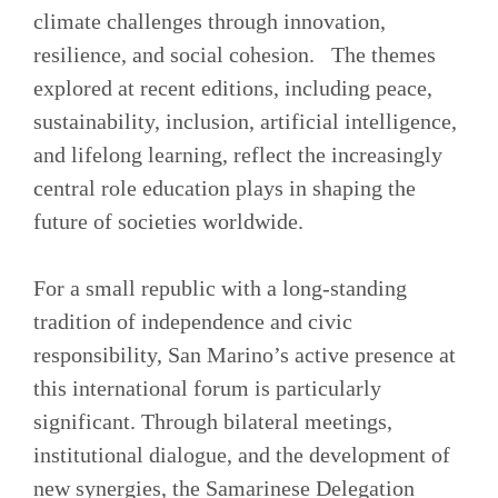
climate challenges through innovation,
resilience, and social cohesion. The themes
explored at recent editions, including peace,
sustainability, inclusion, artificial intelligence,
and lifelong learning, reflect the increasingly
central role education plays in shaping the
future of societies worldwide.
For a small republic with a long-standing
tradition of independence and civic
responsibility, San Marino’s active presence at
this international forum is particularly
significant. Through bilateral meetings,
institutional dialogue, and the development of
new synergies, the Samarinese Delegation