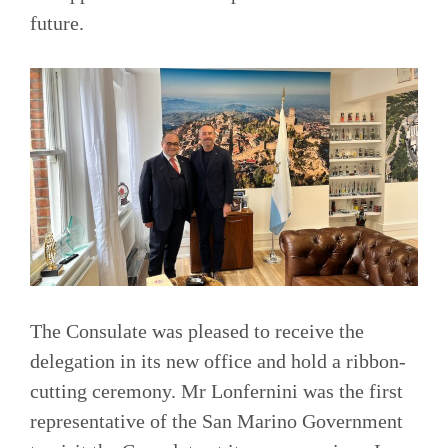
future.
The Consulate was pleased to receive the
delegation in its new office and hold a ribbon-
cutting ceremony. Mr Lonfernini was the first
representative of the San Marino Government