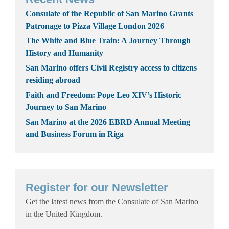
Consulate of the Republic of San Marino Grants
Patronage to Pizza Village London 2026
The White and Blue Train: A Journey Through
History and Humanity
San Marino offers Civil Registry access to citizens
residing abroad
Faith and Freedom: Pope Leo XIV’s Historic
Journey to San Marino
San Marino at the 2026 EBRD Annual Meeting
and Business Forum in Riga
Register for our Newsletter
Get the latest news from the Consulate of San Marino
in the United Kingdom.