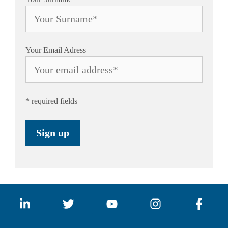
Your Email Adress
* required fields