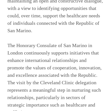
maintaining an open and constructive dialogue,
with a view to identifying opportunities that
could, over time, support the healthcare needs
of individuals connected with the Republic of
San Marino.
The Honorary Consulate of San Marino in
London continuously supports initiatives that
enhance international relationships and
promote the values of cooperation, innovation,
and excellence associated with the Republic.
The visit by the Cleveland Clinic delegation
represents a meaningful step in nurturing such
relationships, particularly in sectors of
strategic importance such as healthcare and