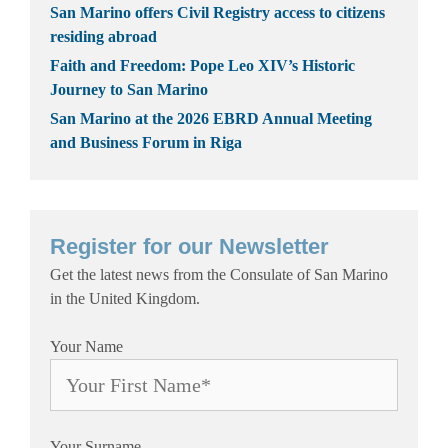
San Marino offers Civil Registry access to citizens
residing abroad
Faith and Freedom: Pope Leo XIV’s Historic
Journey to San Marino
San Marino at the 2026 EBRD Annual Meeting
and Business Forum in Riga
Register for our Newsletter
Get the latest news from the Consulate of San Marino
in the United Kingdom.
Your Name
Your Surname