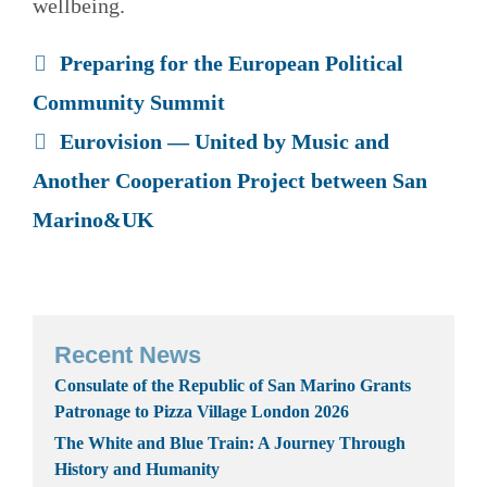
wellbeing.
Preparing for the European Political
Community Summit
Eurovision — United by Music and
Another Cooperation Project between San
Marino&UK
Recent News
Consulate of the Republic of San Marino Grants
Patronage to Pizza Village London 2026
The White and Blue Train: A Journey Through
History and Humanity