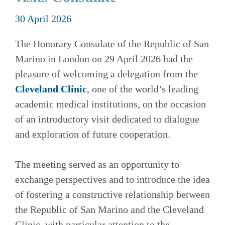
30 April 2026
The Honorary Consulate of the Republic of San
Marino in London on 29 April 2026 had the
pleasure of welcoming a delegation from the
Cleveland Clinic
, one of the world’s leading
academic medical institutions, on the occasion
of an introductory visit dedicated to dialogue
and exploration of future cooperation.
The meeting served as an opportunity to
exchange perspectives and to introduce the idea
of fostering a constructive relationship between
the Republic of San Marino and the Cleveland
Clinic, with particular attention to the