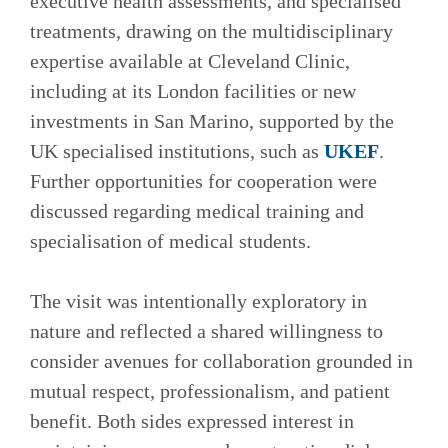
executive health assessments, and specialised
treatments, drawing on the multidisciplinary
expertise available at Cleveland Clinic,
including at its London facilities or new
investments in San Marino, supported by the
UK specialised institutions, such as
UKEF
.
Further opportunities for cooperation were
discussed regarding medical training and
specialisation of medical students.
The visit was intentionally exploratory in
nature and reflected a shared willingness to
consider avenues for collaboration grounded in
mutual respect, professionalism, and patient
benefit. Both sides expressed interest in