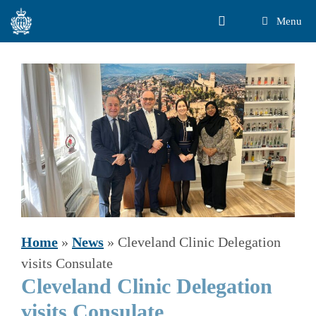
Skip
Menu
to
content
Home
»
News
»
Cleveland Clinic Delegation
visits Consulate
Cleveland Clinic Delegation
visits Consulate