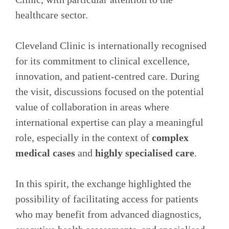
healthcare sector.
Cleveland Clinic is internationally recognised
for its commitment to clinical excellence,
innovation, and patient‑centred care. During
the visit, discussions focused on the potential
value of collaboration in areas where
international expertise can play a meaningful
role, especially in the context of
complex
medical cases
and
highly specialised care
.
In this spirit, the exchange highlighted the
possibility of facilitating access for patients
who may benefit from advanced diagnostics,